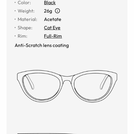
Color
:
Black
Weight
:
26g
Material
:
Acetate
Shape
:
Cat Eye
Rim
:
Full-Rim
Anti-Scratch lens coating