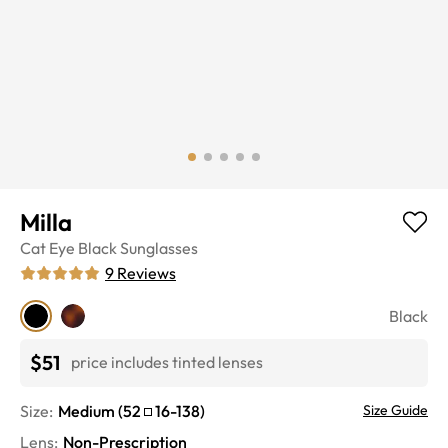
Milla
Cat Eye
Black
Sunglasses
9
Reviews
Black
$51
price includes tinted lenses
Size:
Medium
(
52
16
-
138
)
Size Guide
Lens
:
Non-Prescription