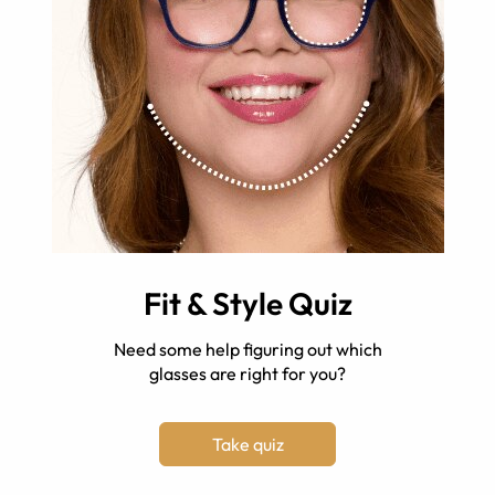
Fit & Style Quiz
Need some help figuring out which
glasses are right for you?
Take quiz