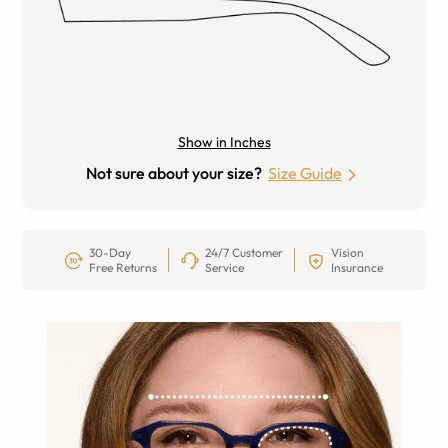
Show in Inches
Not sure about your size?
Size Guide
30-Day
24/7 Customer
Vision
Free Returns
Service
Insurance