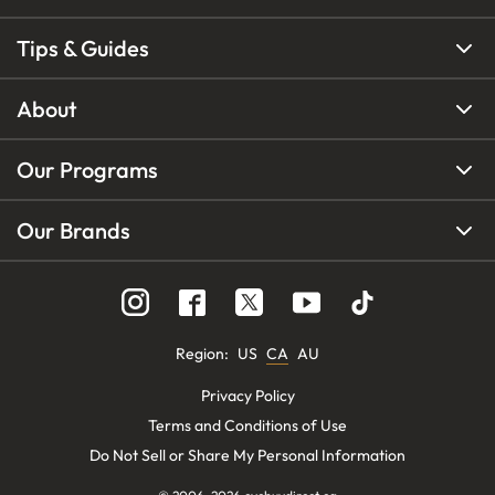
Tips & Guides
About
Our Programs
Our Brands
Region
:
US
CA
AU
Privacy Policy
Terms and Conditions of Use
Do Not Sell or Share My Personal Information