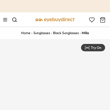
This is the Promotion Bar Text placeholder, loading promotion
data...
Home
Sunglasses
Black Sunglasses
Milla
Try On