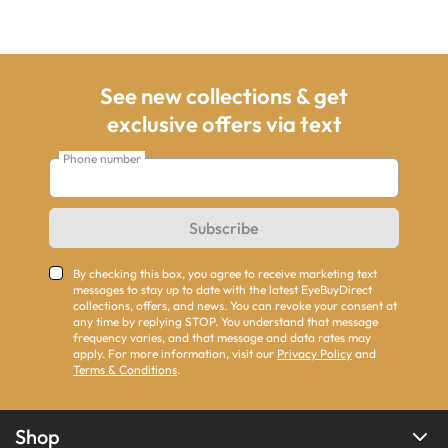
See new collections & get
exclusive offers via text
Phone number
Subscribe
By checking this box, you agree to receive marketing text
messages to stay up to date with the latest EyeBuyDirect
collections, offers, and news. You can revoke your consent at
any time by replying STOP. You understand that message
frequency varies, and that message and data rates may
apply. For more information, visit our
Privacy Policy
and
Terms & Conditions
.
Shop