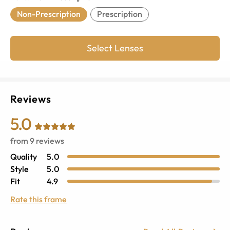
Non-Prescription
Prescription
Select Lenses
Reviews
5.0
from
9
reviews
Quality
5.0
Style
5.0
Fit
4.9
Rate this frame