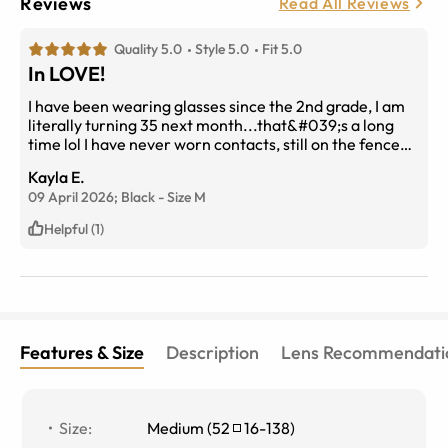
Reviews
Read All Reviews
Quality 5.0
Style 5.0
Fit 5.0
In LOVE!
I have been wearing glasses since the 2nd grade, I am
literally turning 35 next month...that&#039;s a long
time lol I have never worn contacts, still on the fence
about them really. I wanted to be able to wear a cute
Kayla E.
pair of sunglasses &amp; still be able to see while I
09 April 2026;
Black
-
Size
M
drive! I am so happy with these frames. Uploading my
prescription was so easy too! And I must add with the
Helpful (1)
frames &amp; prescription it was pretty affordable! 10
out 10!
Features & Size
Description
Lens Recommendati
Size
:
Medium
(
52
16
-
138
)