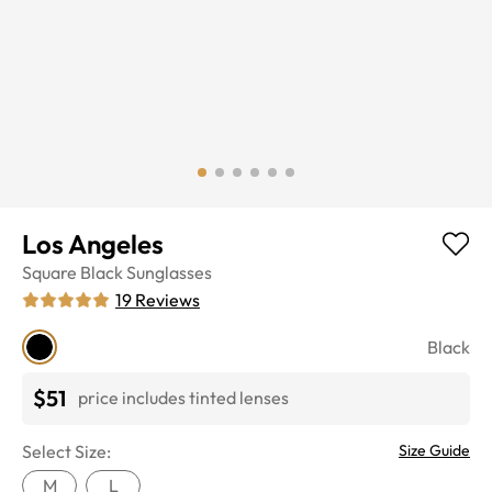
Los Angeles
Square
Black
Sunglasses
19
Reviews
Black
$51
price includes tinted lenses
Select Size:
Size Guide
M
L