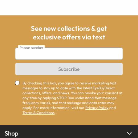
See new collections & get
exclusive offers via text
Phone number
Subscribe
By checking this box, you agree to receive marketing text
messages to stay up to date with the latest EyeBuyDirect
collections, offers, and news. You can revoke your consent at
any time by replying STOP. You understand that message
frequency varies, and that message and data rates may
apply. For more information, visit our
Privacy Policy
and
Terms & Conditions
.
Shop