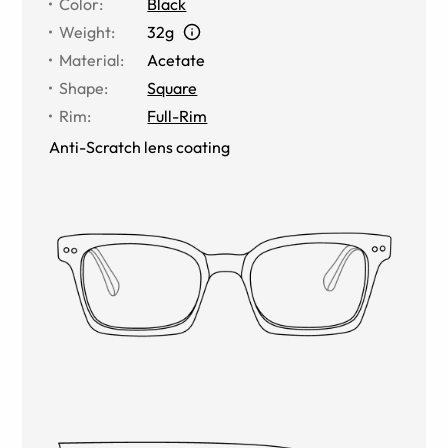
Color
:
Black
Weight
:
32g
Material
:
Acetate
Shape
:
Square
Rim
:
Full-Rim
Anti-Scratch lens coating