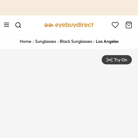
This is the Promotion Bar Text placeholder, loading promotion
data...
Home
Sunglasses
Black Sunglasses
Los Angeles
Try On