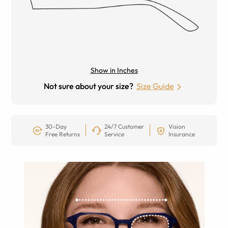
Show in Inches
Not sure about your size?
Size Guide
30-Day
24/7 Customer
Vision
Free Returns
Service
Insurance