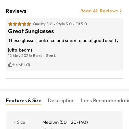
Reviews
Read All Reviews
Quality 5.0
Style 5.0
Fit 5.0
Great Sunglasses
These glasses look nice and seem to be of good quality.
jutta.beams
12 May 2026;
Black
-
Size
L
Helpful (1)
Features & Size
Description
Lens Recommendati
Size
:
Medium
(
50
20
-
140
)