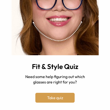
Fit & Style Quiz
Need some help figuring out which
glasses are right for you?
Take quiz