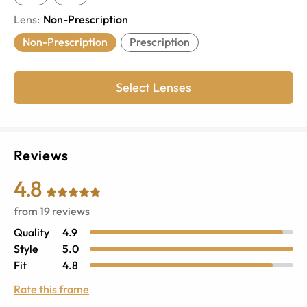
Lens
:
Non-Prescription
Non-Prescription
Prescription
Select Lenses
Reviews
4.8
from
19
reviews
Quality
4.9
Style
5.0
Fit
4.8
Rate this frame