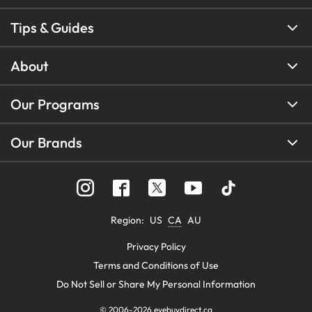
Tips & Guides
About
Our Programs
Our Brands
Region
:
US
CA
AU
Privacy Policy
Terms and Conditions of Use
Do Not Sell or Share My Personal Information
© 2006-
2026
eyebuydirect.ca