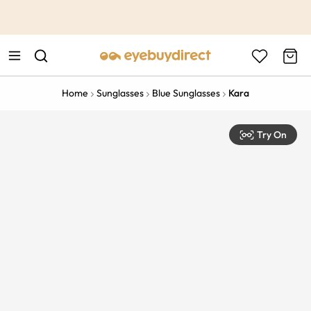
This is the Promotion Bar Text placeholder, loading promotion
data...
Home
Sunglasses
Blue Sunglasses
Kara
Try On