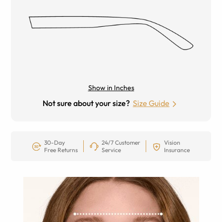
Show in Inches
Not sure about your size?
Size Guide
30-Day
24/7 Customer
Vision
Free Returns
Service
Insurance