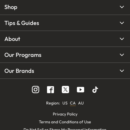
Shop
Tips & Guides
About
Our Programs
Our Brands
Region
:
US
CA
AU
Privacy Policy
Terms and Conditions of Use
Do Not Sell or Share My Personal Information