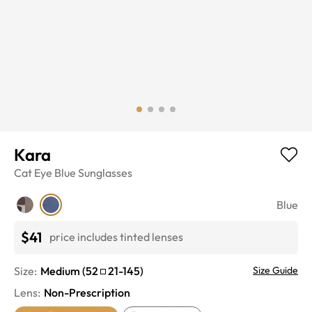
Kara
Cat Eye
Blue
Sunglasses
Blue
$41
price includes tinted lenses
Size:
Medium
(
52
21
-
145
)
Size Guide
Lens
:
Non-Prescription