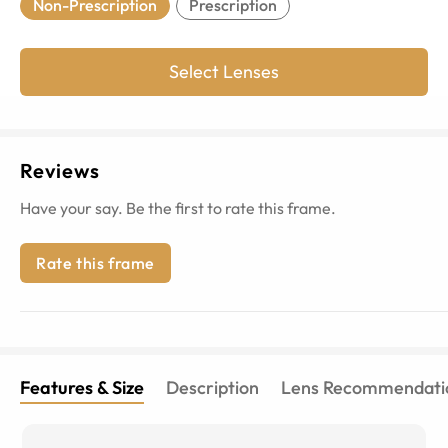
Non-Prescription
Prescription
Select Lenses
Reviews
Have your say. Be the first to rate this frame.
Rate this frame
Features & Size
Description
Lens Recommendati