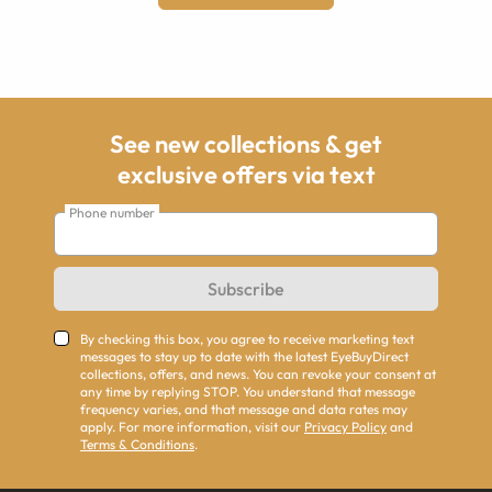
See new collections & get
exclusive offers via text
Phone number
Subscribe
By checking this box, you agree to receive marketing text
messages to stay up to date with the latest EyeBuyDirect
collections, offers, and news. You can revoke your consent at
any time by replying STOP. You understand that message
frequency varies, and that message and data rates may
apply. For more information, visit our
Privacy Policy
and
Terms & Conditions
.