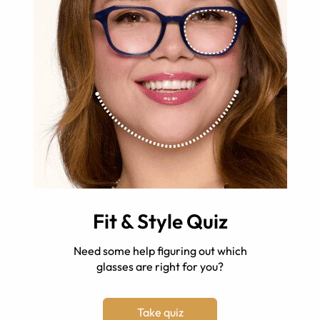
Fit & Style Quiz
Need some help figuring out which
glasses are right for you?
Take quiz