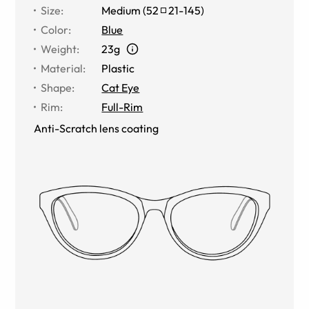
Size
:
Medium
(
52
21
-
145
)
Color
:
Blue
Weight
:
23g
Material
:
Plastic
Shape
:
Cat Eye
Rim
:
Full-Rim
Anti-Scratch lens coating