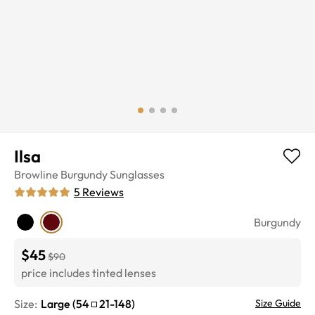
Ilsa
Browline
Burgundy
Sunglasses
5
Reviews
Burgundy
$45
$90
price includes tinted lenses
Size:
Large
(
54
21
-
148
)
Size Guide