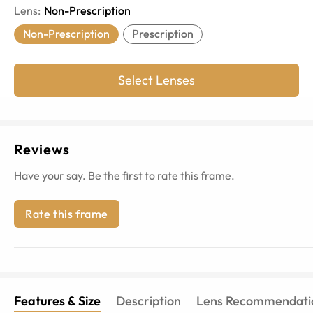
Lens
:
Non-Prescription
Non-Prescription
Prescription
Select Lenses
Reviews
Have your say. Be the first to rate this frame.
Rate this frame
Features & Size
Description
Lens Recommendati