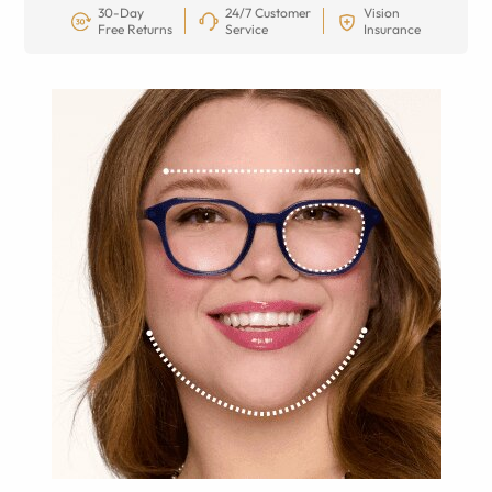
30-Day
24/7 Customer
Vision
Free Returns
Service
Insurance