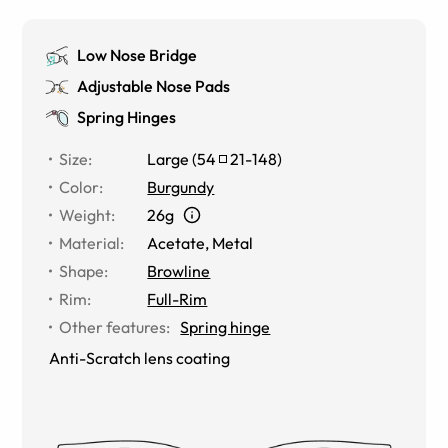
Low Nose Bridge
Adjustable Nose Pads
Spring Hinges
Size
:
Large
(
54
21
-
148
)
Color
:
Burgundy
Weight
:
26g
Material
:
Acetate, Metal
Shape
:
Browline
Rim
:
Full-Rim
Other features
:
Spring hinge
Anti-Scratch lens coating