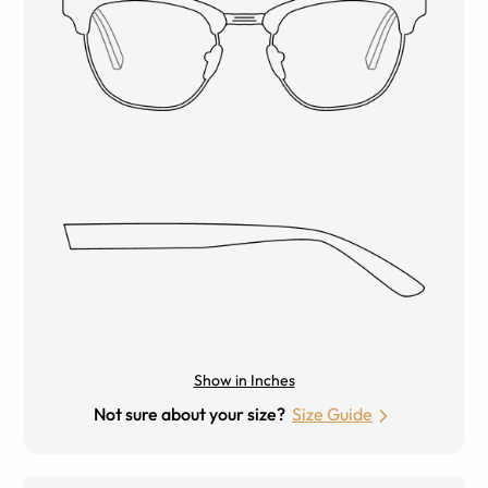
Show in Inches
Not sure about your size?
Size Guide