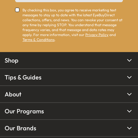
By checking this box, you agree to receive marketing text
messages to stay up to date with the latest EyeBuyDirect
collections, offers, and news. You can revoke your consent at
any time by replying STOP. You understand that message
frequency varies, and that message and data rates may
apply. For more information, visit our
Privacy Policy
and
Terms & Conditions
.
Shop
Tips & Guides
About
Our Programs
Our Brands