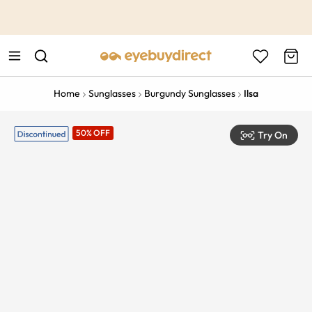
This is the Promotion Bar Text placeholder, loading promotion
data...
Home
Sunglasses
Burgundy Sunglasses
Ilsa
50% OFF
Try On