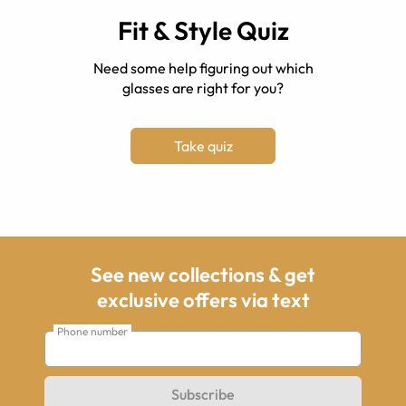
Fit & Style Quiz
Need some help figuring out which
glasses are right for you?
Take quiz
See new collections & get
exclusive offers via text
Phone number
Subscribe