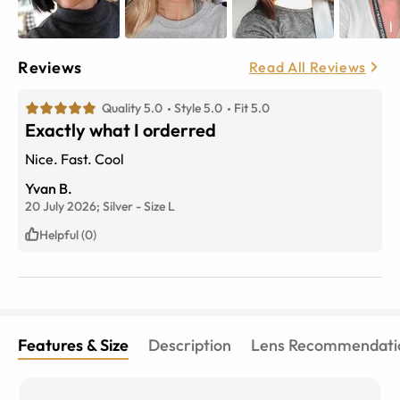
Reviews
Read All Reviews
Quality 5.0
Style 5.0
Fit 5.0
Exactly what I orderred
Nice. Fast. Cool
Yvan B.
20 July 2026;
Silver
-
Size
L
Helpful (0)
Features & Size
Description
Lens Recommendati