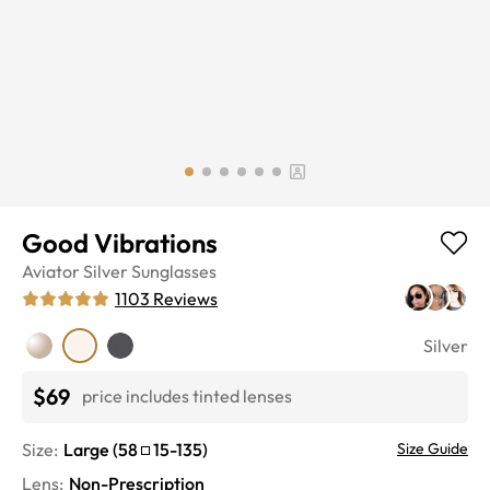
Good Vibrations
Aviator
Silver
Sunglasses
1103
Reviews
Silver
$69
price includes tinted lenses
Size:
Large
(
58
15
-
135
)
Size Guide
Lens
:
Non-Prescription