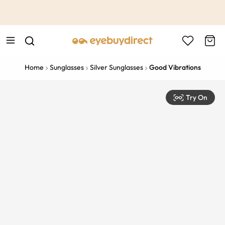
This is the Promotion Bar Text placeholder, loading promotion
data...
Home
Sunglasses
Silver Sunglasses
Good Vibrations
Try On