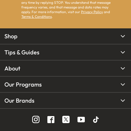
any time by replying STOP. You understand that message
frequency varies, and that message and data rates may
apply. For more information, visit our
Privacy Policy
and
Terms & Conditions
.
Shop
Tips & Guides
About
Our Programs
Our Brands