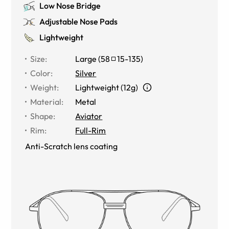
Low Nose Bridge
Adjustable Nose Pads
Lightweight
Size
:
Large
(
58
15
-
135
)
Color
:
Silver
Weight
:
Lightweight (12g)
Material
:
Metal
Shape
:
Aviator
Rim
:
Full-Rim
Anti-Scratch lens coating