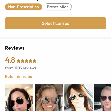
Non-Prescription
Prescription
Select Lenses
Reviews
4.8
from
1103
reviews
Rate this frame