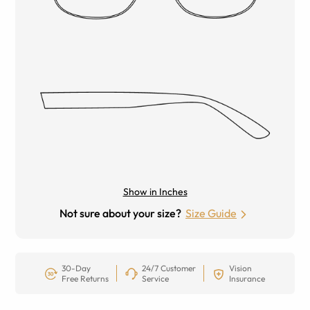
Show in Inches
Not sure about your size?
Size Guide
30-Day
24/7 Customer
Vision
Free Returns
Service
Insurance