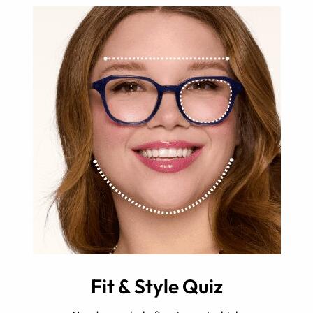
Fit & Style Quiz