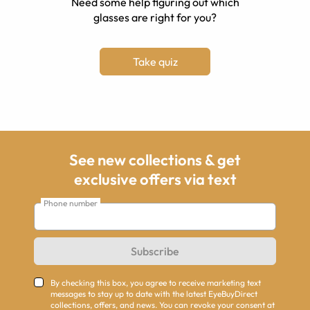
Need some help figuring out which
glasses are right for you?
Take quiz
See new collections & get
exclusive offers via text
Phone number
Subscribe
By checking this box, you agree to receive marketing text
messages to stay up to date with the latest EyeBuyDirect
collections, offers, and news. You can revoke your consent at