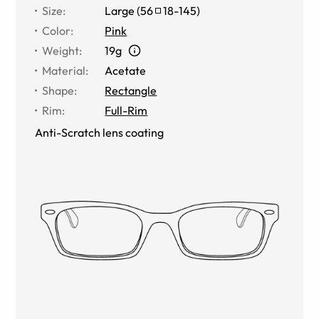
Size
:
Large
(
56
18
-
145
)
Color
:
Pink
Weight
:
19g
Material
:
Acetate
Shape
:
Rectangle
Rim
:
Full-Rim
Anti-Scratch lens coating