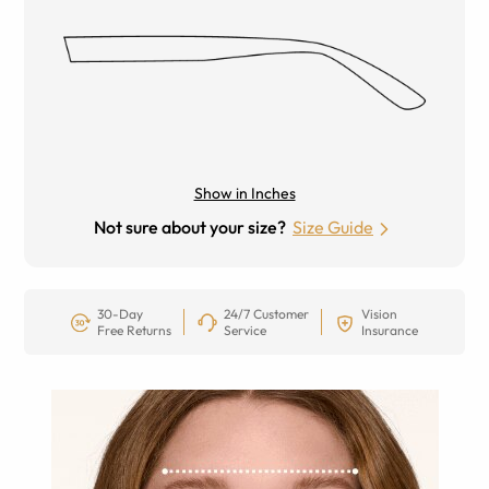
Show in Inches
Not sure about your size?
Size Guide
30-Day
24/7 Customer
Vision
Free Returns
Service
Insurance