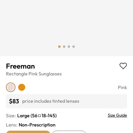
Freeman
Rectangle
Pink
Sunglasses
Pink
$83
price includes tinted lenses
Size:
Large
(
56
18
-
145
)
Size Guide
Lens
:
Non-Prescription