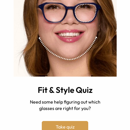
Fit & Style Quiz
Need some help figuring out which
glasses are right for you?
Take quiz