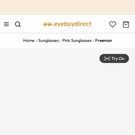
This is the Promotion Bar Text placeholder, loading promotion
data...
Home
Sunglasses
Pink Sunglasses
Freeman
Try On