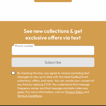
See new collections & get
exclusive offers via text
Phone number
Subscribe
By checking this box, you agree to receive marketing text
messages to stay up to date with the latest EyeBuyDirect
collections, offers, and news. You can revoke your consent at
any time by replying STOP. You understand that message
frequency varies, and that message and data rates may
apply. For more information, visit our
Privacy Policy
and
Terms & Conditions
.