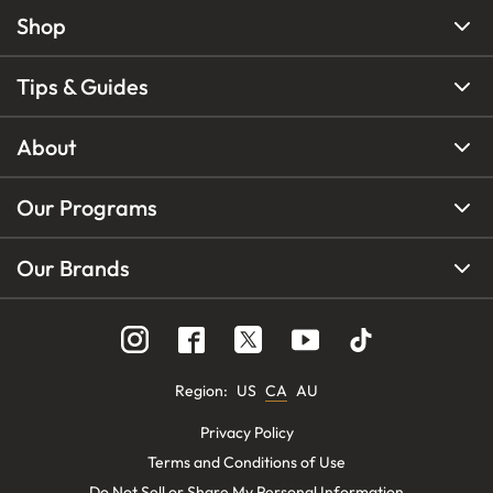
Shop
Tips & Guides
About
Our Programs
Our Brands
Region
:
US
CA
AU
Privacy Policy
Terms and Conditions of Use
Do Not Sell or Share My Personal Information