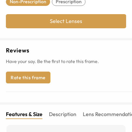
Non-Prescription
Prescription
Select Lenses
Reviews
Have your say. Be the first to rate this frame.
Rate this frame
Features & Size
Description
Lens Recommendati