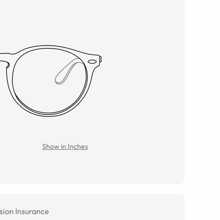
Show in Inches
sion Insurance