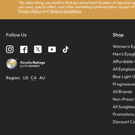
*By subscribing, you confirm that you are at least 18 years of age and 
you news, special offers, and other marketing communication as part of
Privacy Policy
, and
Terms & Conditions
.
Follow Us
Shop
Women’s Ey
Men’s Eyegl
Affordable 
All Eyeglas
Blue Light 
Region
:
US
CA
AU
Progressive
All Brands
Non-Prescri
All Sunglas
Promotions
Discount C