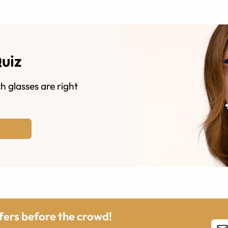
Quiz
h glasses are right
ffers before the crowd!