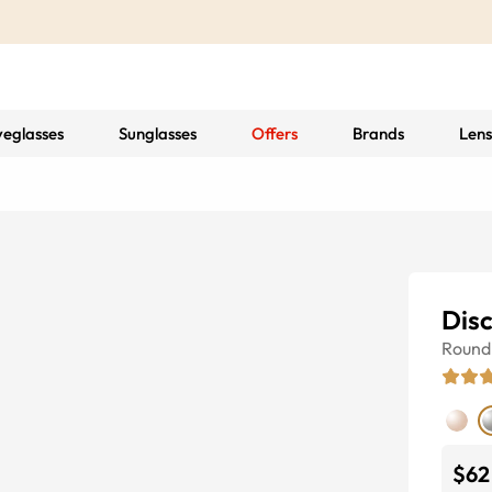
yeglasses
Sunglasses
Offers
Brands
Lens
Disc
Round
$62