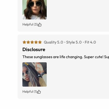
Helpful (3)
Quality 5.0
Style 5.0
Fit 4.0
Disclosure
These sunglasses are life changing. Super cute! Su
Helpful (1)