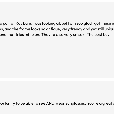
 a pair of Ray bans I was looking at, but I am soo glad I got these
es, and the frame looks so antique, very trendy and yet still uniqu
ne that tries mine on. They're also very unisex. The best buy!
I love these frames so much. Thank you for the opportunity to be able to s