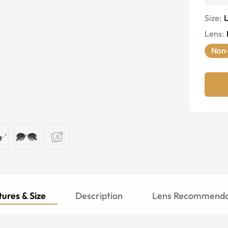
Size:
Lens
:
Non-
ures & Size
Description
Lens Recommenda