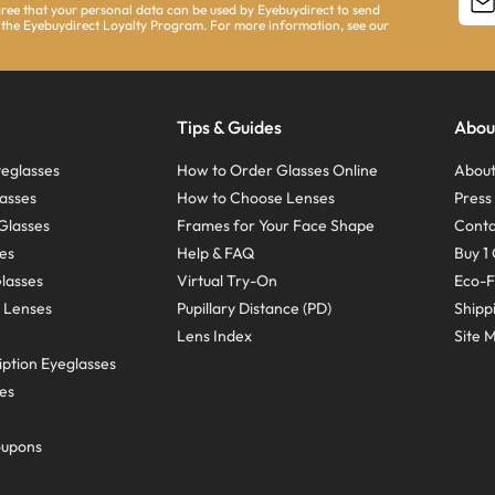
agree that your personal data can be used by Eyebuydirect to send
 the Eyebuydirect Loyalty Program. For more information, see our
Tips & Guides
Abou
eglasses
How to Order Glasses Online
About
asses
How to Choose Lenses
Pres
Glasses
Frames for Your Face Shape
Conta
ses
Help & FAQ
Buy 1 
Glasses
Virtual Try-On
Eco-F
 Lenses
Pupillary Distance (PD)
Shipp
Lens Index
Site 
ption Eyeglasses
ses
oupons