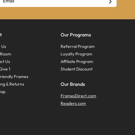
t
Our Programs
 Us
Referral Program
s Room
Loyalty Program
ct Us
Affiliate Program
Give 1
Student Discount
riendly Frames
Our Brands
ing & Returns
Map
FramesDirect.com
Readers.com