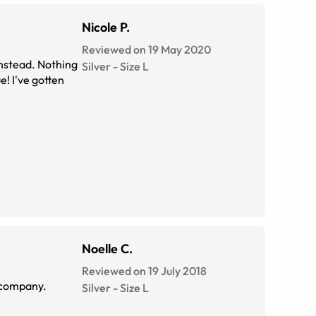
Nicole P.
Reviewed on 19 May 2020
 instead. Nothing
Silver
-
Size
L
e! I've gotten
Noelle C.
Reviewed on 19 July 2018
ee AND wear sunglasses. You're a great company.
Silver
-
Size
L