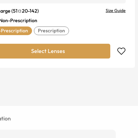
Large
(
51
20
-
142
)
Size Guide
Non-Prescription
Prescription
Prescription
Select Lenses
tion