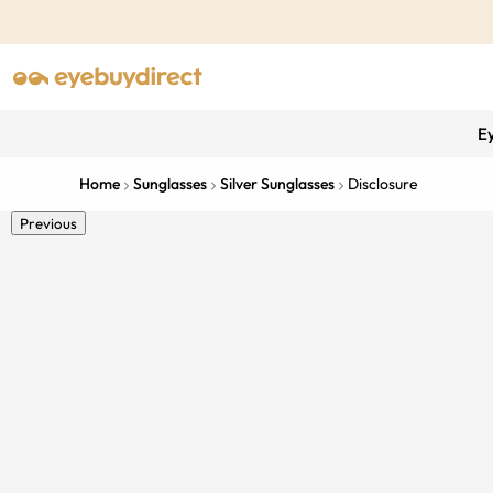
E
Home
Sunglasses
Silver Sunglasses
Disclosure
Previous