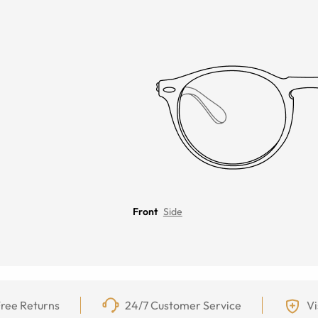
Front
Side
ree Returns
24/7 Customer Service
Vi