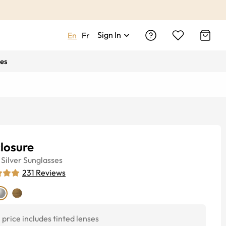
Sign In
En
Fr
es
losure
Silver
Sunglasses
231
Reviews
price includes tinted lenses