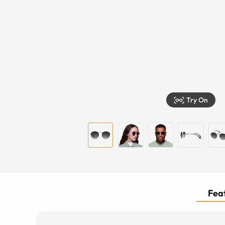
Try On
Feat