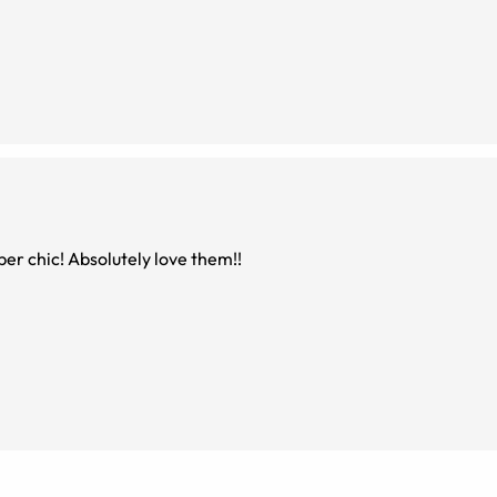
per chic! Absolutely love them!!