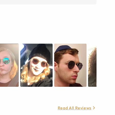
Read All Reviews