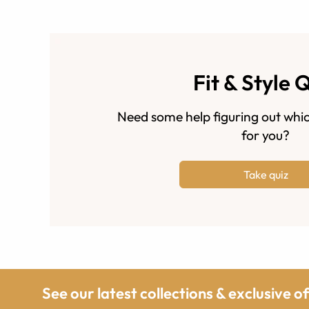
Fit & Style 
Need some help figuring out whic
for you?
Take quiz
See our latest collections & exclusive o