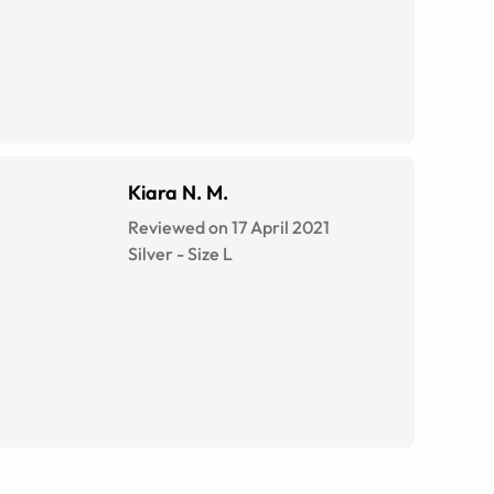
Kiara N. M.
Reviewed on 17 April 2021
Silver
-
Size
L