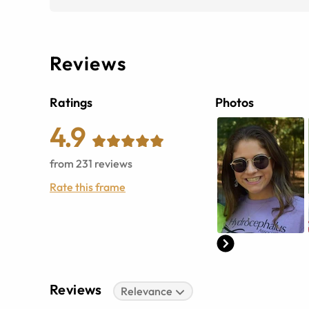
Reviews
Ratings
Photos
4.9
from
231
reviews
Rate this frame
Reviews
Relevance