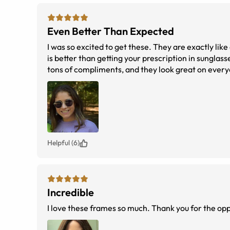
Even Better Than Expected
I was so excited to get these. They are exactly like
is better than getting your prescription in sunglass
tons of compliments, and they look great on everyo
Helpful (6)
Incredible