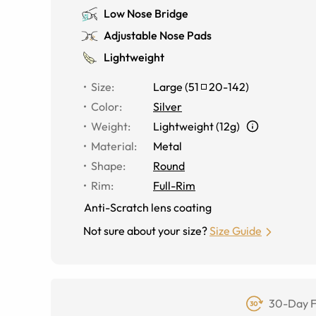
Low Nose Bridge
Adjustable Nose Pads
Lightweight
Size
:
Large
(
51
20
-
142
)
Color
:
Silver
Weight
:
Lightweight (12g)
Material
:
Metal
Shape
:
Round
Rim
:
Full-Rim
Anti-Scratch lens coating
Not sure about your size?
Size Guide
30-Day F