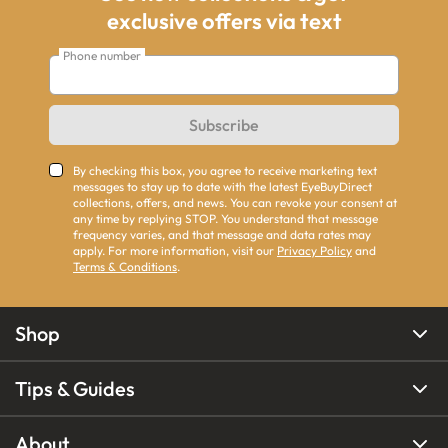
exclusive offers via text
Phone number
Subscribe
By checking this box, you agree to receive marketing text
messages to stay up to date with the latest EyeBuyDirect
collections, offers, and news. You can revoke your consent at
any time by replying STOP. You understand that message
frequency varies, and that message and data rates may
apply. For more information, visit our
Privacy Policy
and
Terms & Conditions
.
Shop
Tips & Guides
About