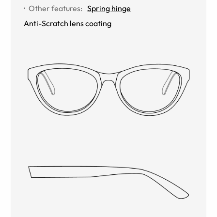
Other features
:
Spring hinge
Anti-Scratch lens coating