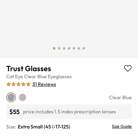
Trust Glasses
Cat Eye
Clear Blue
Eyeglasses
31
Reviews
Clear Blue
$55
price includes 1.5 index prescription lenses
Size:
Extra Small
(
45
17
-
125
)
Size Guide