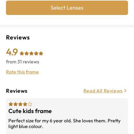
Select Lenses
Reviews
4.9
from
31
reviews
Rate this frame
Reviews
Read All Reviews
Cute kids frame
Perfect size for my 6 year old. She loves them. Pretty
light blue colour.