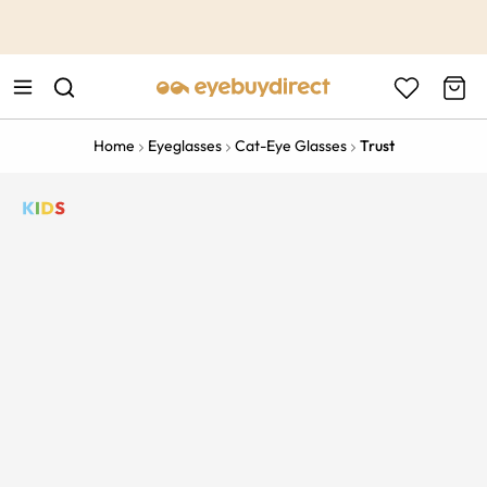
This is the Promotion Bar Text placeholder, loading promotion
data...
Home
Eyeglasses
Cat-Eye Glasses
Trust