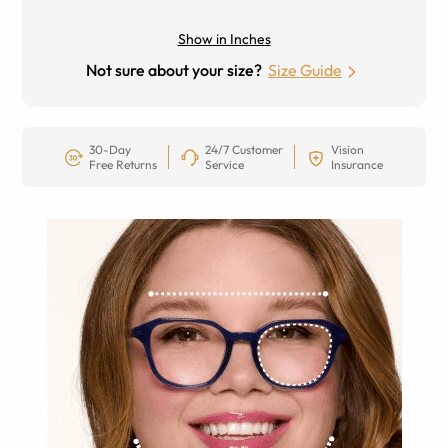
Show in Inches
Not sure about your size?
Size Guide
30-Day
24/7 Customer
Vision
Free Returns
Service
Insurance