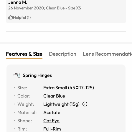
Jenna M.
26 November 2020;
Clear Blue
-
Size
XS
Helpful (1)
Features & Size
Description
Lens Recommendati
Spring Hinges
Size
:
Extra Small
(
45
17
-
125
)
Color
:
Clear Blue
Weight
:
Lightweight (15g)
Material
:
Acetate
Shape
:
Cat Eye
Rim
:
Full-Rim