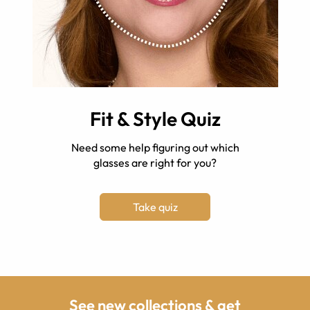
Fit & Style Quiz
Need some help figuring out which
glasses are right for you?
Take quiz
See new collections & get