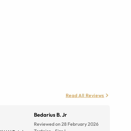
Read All Reviews
Bedarius B. Jr
Reviewed on 28 February 2026
Tortoise
-
Size
L