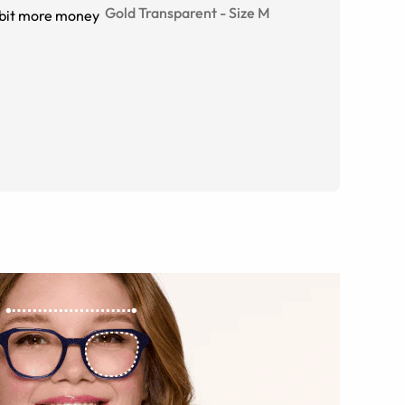
Gold Transparent
-
Size
M
e bit more money