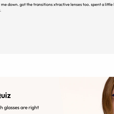
 me down. got the transitions xtractive lenses too. spent a littl
.
Quiz
h glasses are right