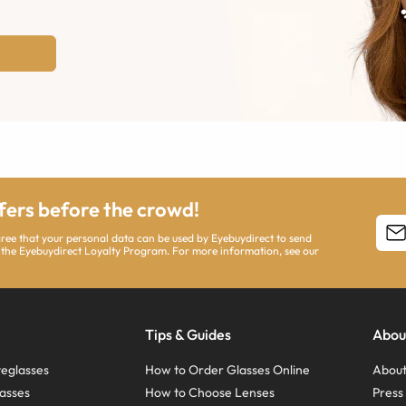
ffers before the crowd!
agree that your personal data can be used by Eyebuydirect to send
 the Eyebuydirect Loyalty Program. For more information, see our
Tips & Guides
Abou
eglasses
How to Order Glasses Online
About
asses
How to Choose Lenses
Pres