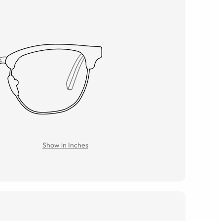
Show in Inches