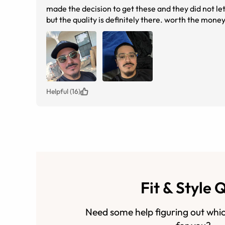
made the decision to get these and they did not let
but the quality is definitely there. worth the money
Helpful (16)
Fit & Style 
Need some help figuring out whic