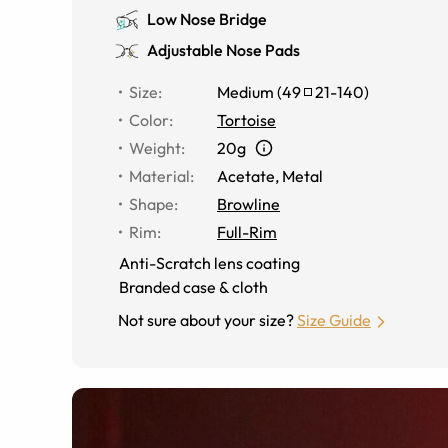
Low Nose Bridge
Adjustable Nose Pads
Size
:
Medium
(
49
21
-
140
)
Color
:
Tortoise
Weight
:
20g
Material
:
Acetate, Metal
Shape
:
Browline
Rim
:
Full-Rim
Anti-Scratch lens coating
Branded case & cloth
Not sure about your size?
Size Guide