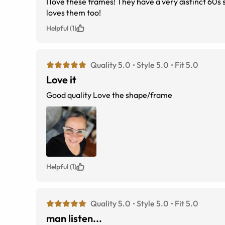
I love these frames! They have a very distinct 60s 
loves them too!
Helpful (1)
Quality 5.0
Style 5.0
Fit 5.0
Love it
Good quality Love the shape/frame
Helpful (1)
Quality 5.0
Style 5.0
Fit 5.0
man listen...