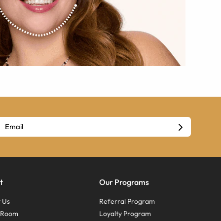
t
Our Programs
 Us
Referral Program
s Room
Loyalty Program