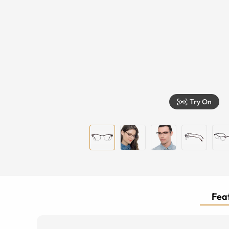
Try On
Feat