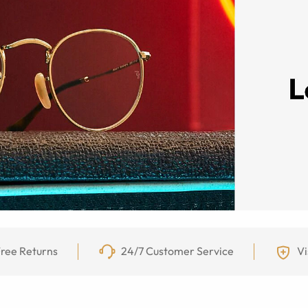
ree Returns
24/7 Customer Service
Vi