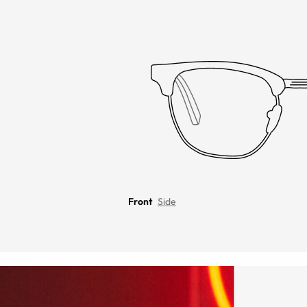
Front
Side