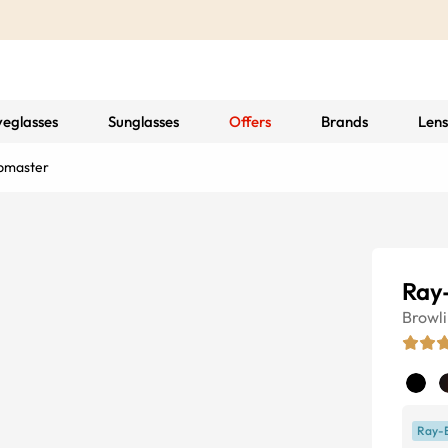
yeglasses
Sunglasses
Offers
Brands
Lens
bmaster
Ray
Browl
Ray-