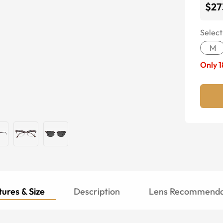
$27
Select
M
Only
1
ures & Size
Description
Lens Recommenda