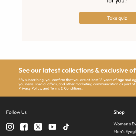
for you?
Take quiz
See our latest collections & exclusive o
*By subscribing, you confirm that you are at least 18 years of age and 
you news, special offers, and other marketing communication as part of
Privacy Policy
, and
Terms & Conditions
.
Follow Us
Shop
Women’s Ey
Men’s Eyegl