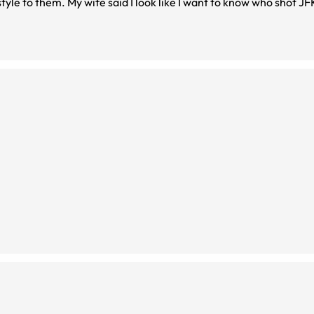
style to them. My wife said I look like I want to know who shot JF