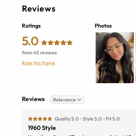
Reviews
Ratings
Photos
5.0
from
45
reviews
Rate this frame
Reviews
Relevance
Quality 5.0
Style 5.0
Fit 5.0
1960 Style