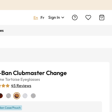
Sign In
En
Fr
es
-Ban Clubmaster Change
ine
Tortoise
Eyeglasses
45
Reviews
Ban Case/Pouch