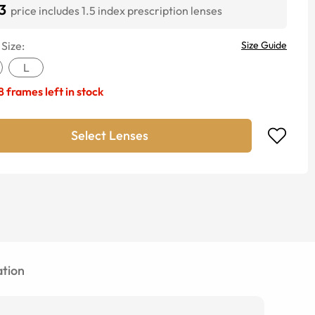
3
price includes 1.5 index prescription lenses
 Size:
Size Guide
L
8
frames left in stock
Select Lenses
tion