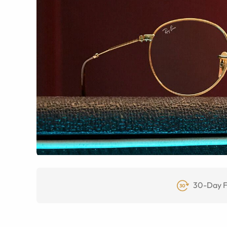
30-Day F