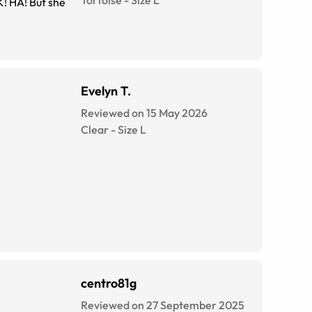
K! HA! But she
Evelyn T.
Reviewed on 15 May 2026
Clear
-
Size
L
centro81g
Reviewed on 27 September 2025