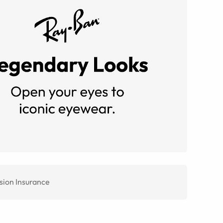
sion Insurance