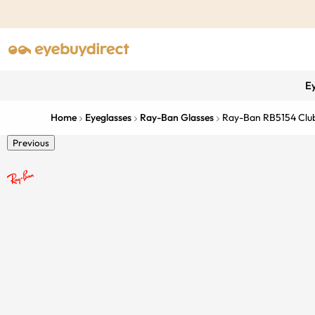
E
Home
Eyeglasses
Ray-Ban Glasses
Ray-Ban RB5154 Clu
Previous