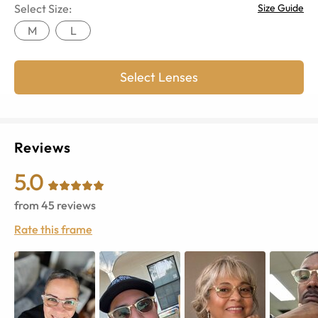
Select Size:
Size Guide
M
L
Select Lenses
Reviews
5.0
from
45
reviews
Rate this frame