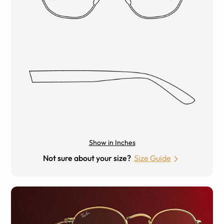
Show in Inches
Not sure about your size?
Size Guide