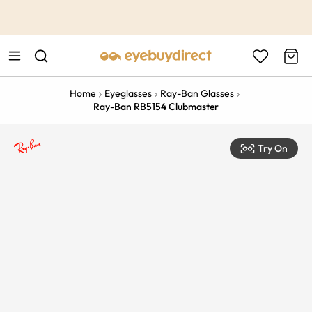
This is the Promotion Bar Text placeholder, loading promotion
data...
Home
Eyeglasses
Ray-Ban Glasses
Ray-Ban RB5154 Clubmaster
Try On