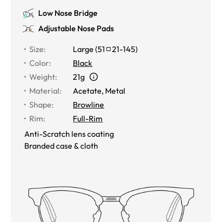
Low Nose Bridge
Adjustable Nose Pads
Size
:
Large
(
51
21
-
145
)
Color
:
Black
Weight
:
21g
Material
:
Acetate, Metal
Shape
:
Browline
Rim
:
Full-Rim
Anti-Scratch lens coating
Branded case & cloth