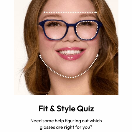
Fit & Style Quiz
Need some help figuring out which
glasses are right for you?