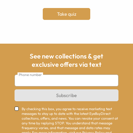
Take quiz
See new collections & get
exclusive offers via text
Phone number
Subscribe
By checking this box, you agree to receive marketing text
messages to stay up to date with the latest EyeBuyDirect
collections, offers, and news. You can revoke your consent at
any time by replying STOP. You understand that message
frequency varies, and that message and data rates may
apply. For more information, visit our
Privacy Policy
and