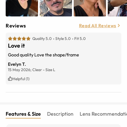
Reviews
Read All Reviews
Quality 5.0
Style 5.0
Fit 5.0
Love it
Good quality Love the shape/frame
Evelyn T.
15 May 2026;
Clear
-
Size
L
Helpful (1)
Features & Size
Description
Lens Recommendati