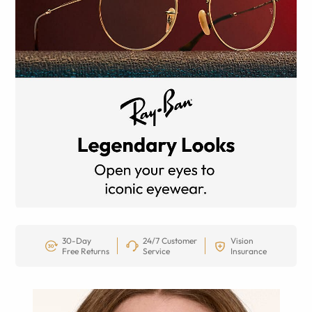
30-Day
24/7 Customer
Vision
Free Returns
Service
Insurance