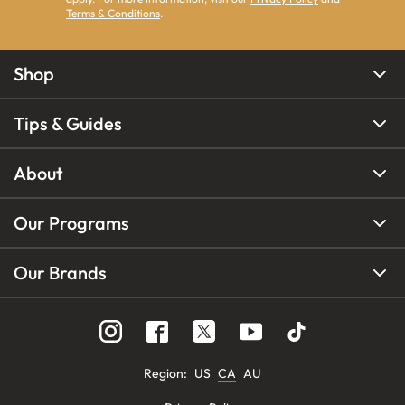
Terms & Conditions
.
Shop
Tips & Guides
About
Our Programs
Our Brands
Region
:
US
CA
AU