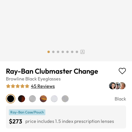
Ray-Ban Clubmaster Change
Browline
Black
Eyeglasses
45
Reviews
Black
Ray-Ban Case/Pouch
$273
price includes 1.5 index prescription lenses