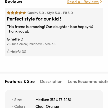
Reviews
Read All Reviews
Quality 5.0
Style 5.0
Fit 5.0
Perfect style for our kid !
This frame is amazing! Our daughter is so happy 😀
Thank you 🙏
Ginette D.
28 June 2026;
Rainbow
-
Size
XS
Helpful (0)
Features & Size
Description
Lens Recommendati
Size
:
Medium
(
52
17
-
148
)
Color
:
Clear Orange