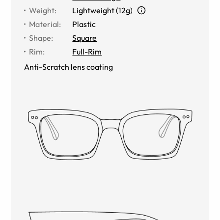
Weight
:
Lightweight (12g)
Material
:
Plastic
Shape
:
Square
Rim
:
Full-Rim
Anti-Scratch lens coating