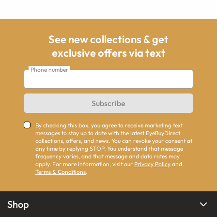
See new collections & get
exclusive offers via text
Phone number
Subscribe
By checking this box, you agree to receive marketing text
messages to stay up to date with the latest EyeBuyDirect
collections, offers, and news. You can revoke your consent at
any time by replying STOP. You understand that message
frequency varies, and that message and data rates may
apply. For more information, visit our
Privacy Policy
and
Terms & Conditions
.
Shop