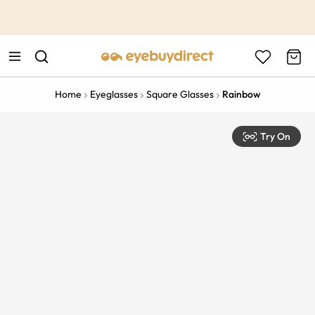
This is the Promotion Bar Text placeholder, loading promotion
data...
Home
Eyeglasses
Square Glasses
Rainbow
Try On