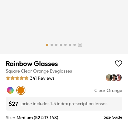
Rainbow Glasses
Square
Clear Orange
Eyeglasses
341
Reviews
Clear Orange
$27
price includes 1.5 index prescription lenses
Size:
Medium
(
52
17
-
148
)
Size Guide