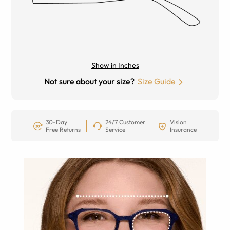
Show in Inches
Not sure about your size?
Size Guide
30-Day
24/7 Customer
Vision
Free Returns
Service
Insurance