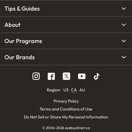
Tips & Guides
About
Our Programs
Our Brands
Region
:
US
CA
AU
Privacy Policy
Terms and Conditions of Use
Do Not Sell or Share My Personal Information
© 2006-
2026
eyebuydirect.ca