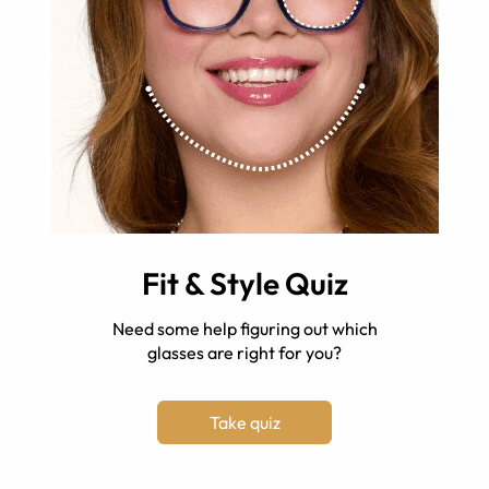
Fit & Style Quiz
Need some help figuring out which
glasses are right for you?
Take quiz