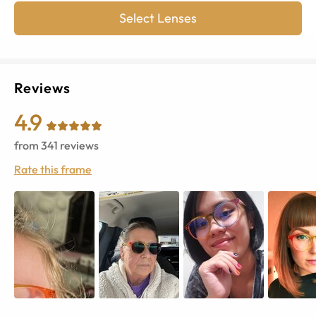
Select Lenses
Reviews
4.9
from
341
reviews
Rate this frame