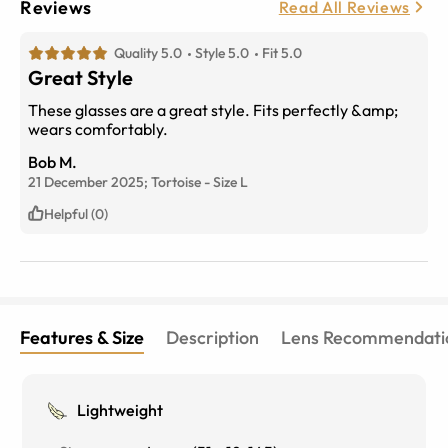
Reviews
Read All Reviews
Quality 5.0
Style 5.0
Fit 5.0
Great Style
These glasses are a great style. Fits perfectly &amp;
wears comfortably.
Bob M.
21 December 2025;
Tortoise
-
Size
L
Helpful (0)
Features & Size
Description
Lens Recommendati
Lightweight