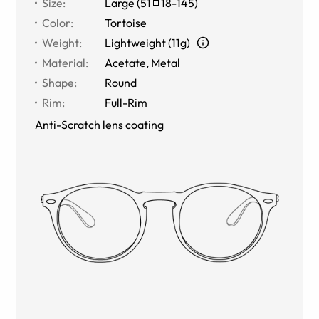
Size
:
Large
(
51
18
-
145
)
Color
:
Tortoise
Weight
:
Lightweight (11g)
Material
:
Acetate, Metal
Shape
:
Round
Rim
:
Full-Rim
Anti-Scratch lens coating