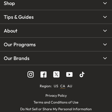
Shop
Tips & Guides
About
Our Programs
Our Brands
Region
:
US
CA
AU
Privacy Policy
Terms and Conditions of Use
Do Not Sell or Share My Personal Information