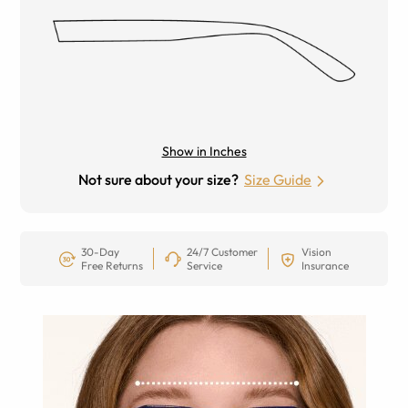
Show in Inches
Not sure about your size?
Size Guide
30-Day
24/7 Customer
Vision
Free Returns
Service
Insurance