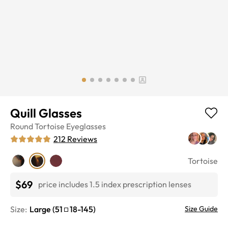
Quill Glasses
Round
Tortoise
Eyeglasses
212
Reviews
Tortoise
$69
price includes 1.5 index prescription lenses
Size:
Large
(
51
18
-
145
)
Size Guide