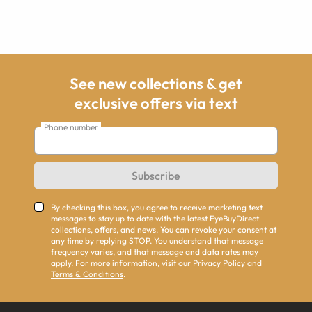
See new collections & get
exclusive offers via text
Phone number
Subscribe
By checking this box, you agree to receive marketing text
messages to stay up to date with the latest EyeBuyDirect
collections, offers, and news. You can revoke your consent at
any time by replying STOP. You understand that message
frequency varies, and that message and data rates may
apply. For more information, visit our
Privacy Policy
and
Terms & Conditions
.