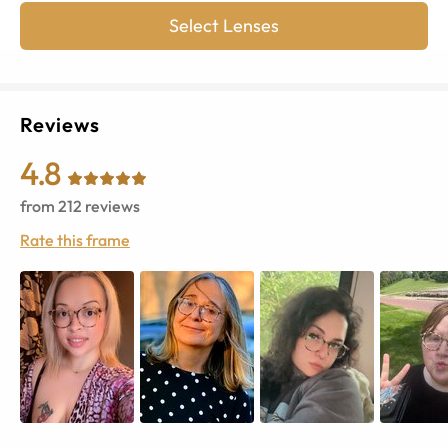
Select Lenses
Reviews
4.8
from
212
reviews
Rate this frame