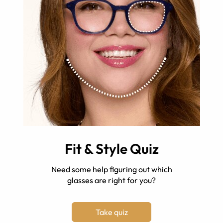
Fit & Style Quiz
Need some help figuring out which
glasses are right for you?
Take quiz