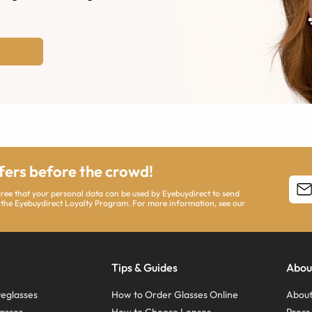
ffers before the crowd!
agree that your personal data can be used by Eyebuydirect to send
 the Eyebuydirect Loyalty Program. For more information, see our
Tips & Guides
Abou
eglasses
How to Order Glasses Online
About