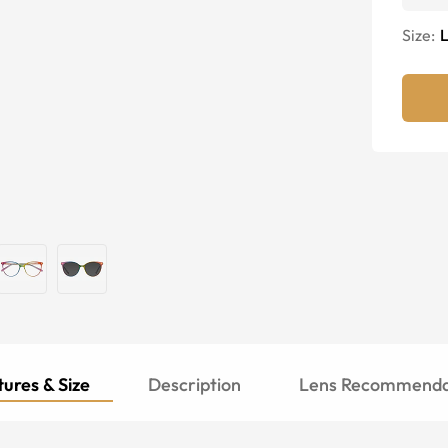
Size:
ures & Size
Description
Lens Recommenda