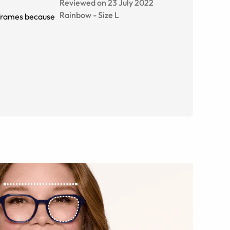
Reviewed on 23 July 2022
Rainbow
-
Size
L
e frames because