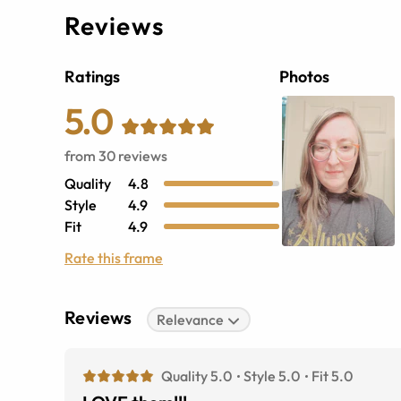
Reviews
Ratings
Photos
5.0
from
30
reviews
Quality
4.8
Style
4.9
Fit
4.9
Rate this frame
Reviews
Relevance
Quality 5.0
Style 5.0
Fit 5.0