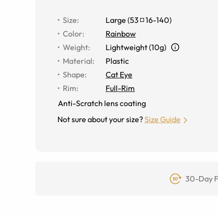
Size
:
Large
(
53
16
-
140
)
Color
:
Rainbow
Weight
:
Lightweight (10g)
Material
:
Plastic
Shape
:
Cat Eye
Rim
:
Full-Rim
Anti-Scratch lens coating
Not sure about your size?
Size Guide
30-Day F