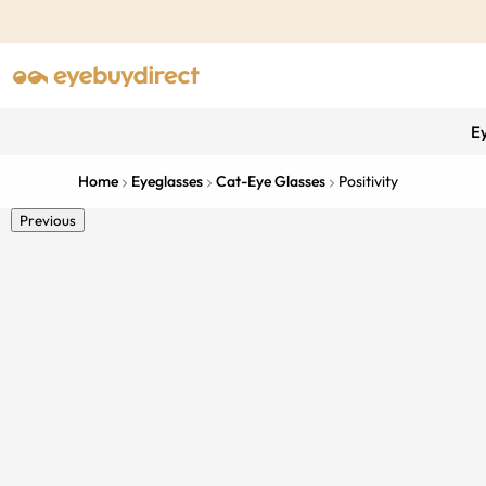
E
Home
Eyeglasses
Cat-Eye Glasses
Positivity
Previous