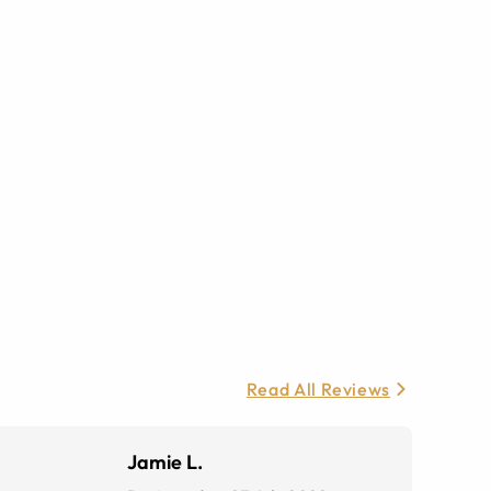
Read All Reviews
Jamie L.