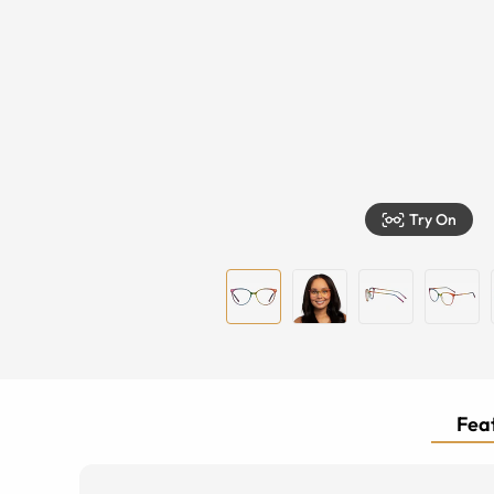
Try On
Feat