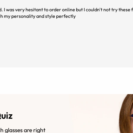
 I was very hesitant to order online but I couldn't not try thes
tch my personality and style perfectly
Quiz
h glasses are right