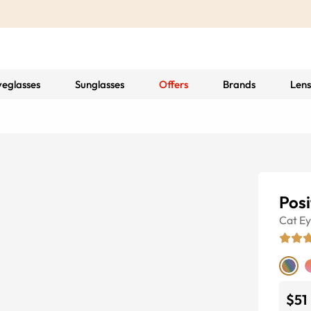
yeglasses
Sunglasses
Offers
Brands
Lens
Posi
Cat E
$51