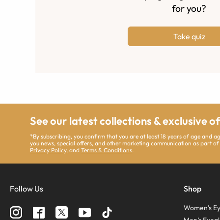
for you?
Take quiz
See our latest collections & exclusive o
*By subscribing, you confirm that you are at least 18 years of age and 
you news, special offers, and other marketing communication as part of
Privacy Policy
, and
Terms & Conditions
.
Follow Us
Shop
Women’s Ey