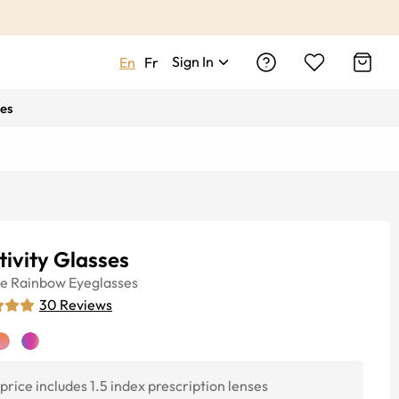
Sign In
En
Fr
es
tivity Glasses
ye
Rainbow
Eyeglasses
30
Reviews
price includes 1.5 index prescription lenses