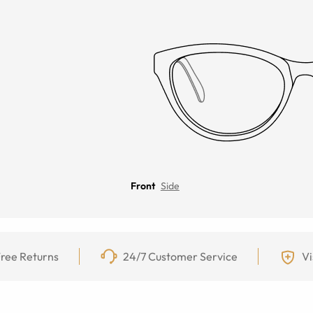
Front
Side
ree Returns
24/7 Customer Service
Vi