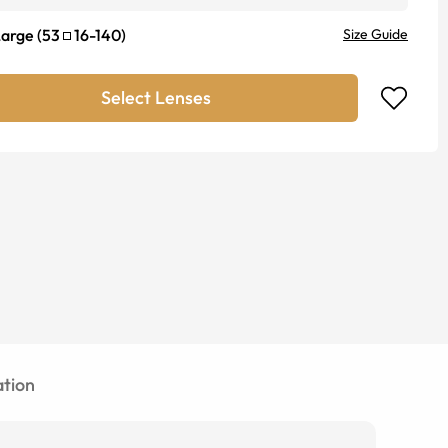
Large
(
53
16
-
140
)
Size Guide
Select Lenses
tion