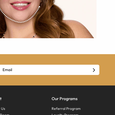
t
Our Programs
 Us
Referral Program