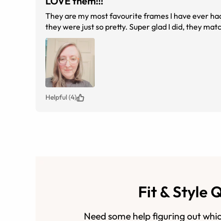
LOVE them!!!
They are my most favourite frames I have ever had.
they were just so pretty. Super glad I did, they ma
Helpful (4)
Fit & Style 
Need some help figuring out whic