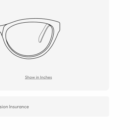
Show in Inches
sion Insurance