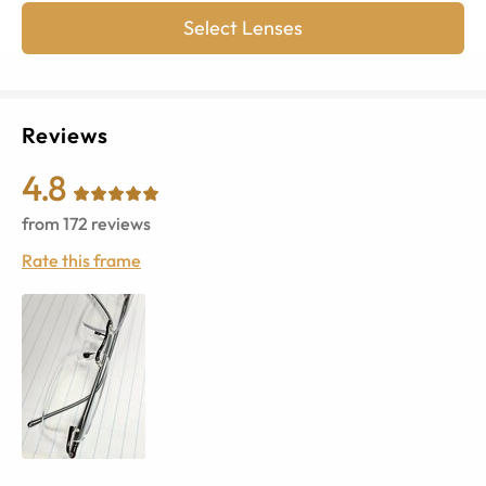
Select Lenses
Reviews
4.8
from
172
reviews
Rate this frame