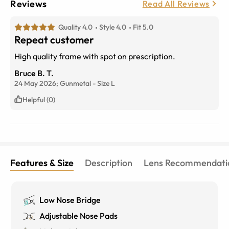
Reviews
Read All Reviews
Quality 4.0
Style 4.0
Fit 5.0
Repeat customer
High quality frame with spot on prescription.
Bruce B. T.
24 May 2026;
Gunmetal
-
Size
L
Helpful (0)
Features & Size
Description
Lens Recommendati
Low Nose Bridge
Adjustable Nose Pads