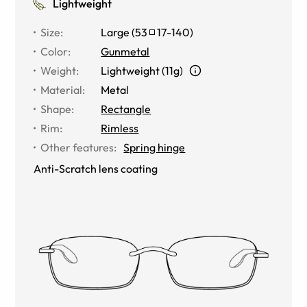
Lightweight
Size
:
Large
(
53
17
-
140
)
Color
:
Gunmetal
Weight
:
Lightweight (11g)
Material
:
Metal
Shape
:
Rectangle
Rim
:
Rimless
Other features
:
Spring hinge
Anti-Scratch lens coating