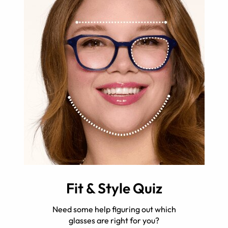
Fit & Style Quiz
Need some help figuring out which
glasses are right for you?