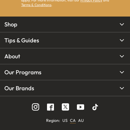
apply. For more information, visit our
Privacy Policy
and
Terms & Conditions
.
Shop
Tips & Guides
About
Our Programs
Our Brands
Region
:
US
CA
AU