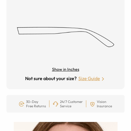
Show in Inches
Not sure about your size?
Size Guide
30-Day
24/7 Customer
Vision
Free Returns
Service
Insurance