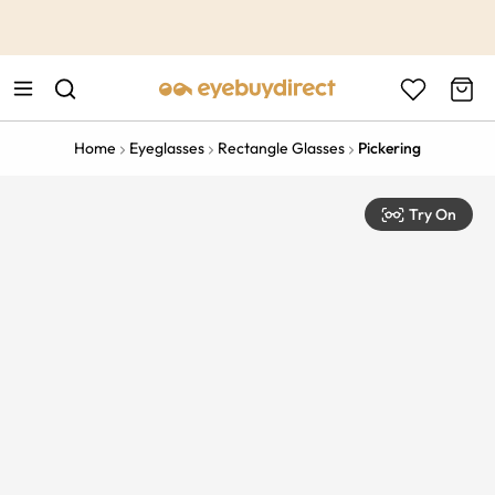
This is the Promotion Bar Text placeholder, loading promotion
data...
Home
Eyeglasses
Rectangle Glasses
Pickering
Try On