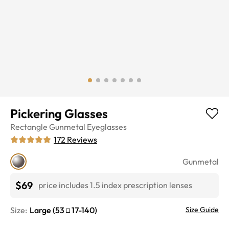
Pickering Glasses
Rectangle
Gunmetal
Eyeglasses
172
Reviews
Gunmetal
$69
price includes 1.5 index prescription lenses
Size:
Large
(
53
17
-
140
)
Size Guide