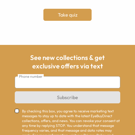
Take quiz
See new collections & get
exclusive offers via text
Phone number
Subscribe
By checking this box, you agree to receive marketing text
messages to stay up to date with the latest EyeBuyDirect
collections, offers, and news. You can revoke your consent at
any time by replying STOP. You understand that message
frequency varies, and that message and data rates may