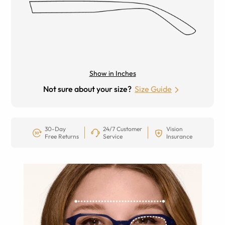
Show in Inches
Not sure about your size?
Size Guide
30-Day
24/7 Customer
Vision
Free Returns
Service
Insurance