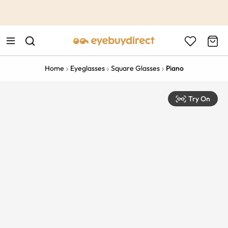
This is the Promotion Bar Text placeholder, loading promotion
data...
Home
Eyeglasses
Square Glasses
Piano
Try On