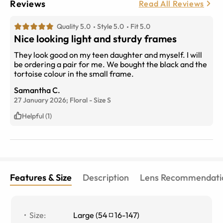
Reviews
Read All Reviews
Quality 5.0
Style 5.0
Fit 5.0
Nice looking light and sturdy frames
They look good on my teen daughter and myself. I will
be ordering a pair for me. We bought the black and the
tortoise colour in the small frame.
Samantha C.
27 January 2026;
Floral
-
Size
S
Helpful (1)
Features & Size
Description
Lens Recommendati
Size
:
Large
(
54
16
-
147
)