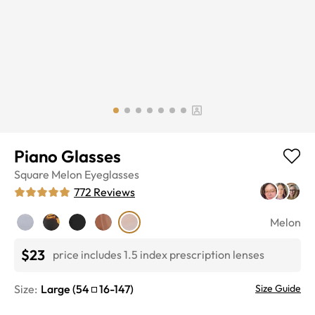
Piano Glasses
Square
Melon
Eyeglasses
772
Reviews
Melon
$23
price includes 1.5 index prescription lenses
Size:
Large
(
54
16
-
147
)
Size Guide