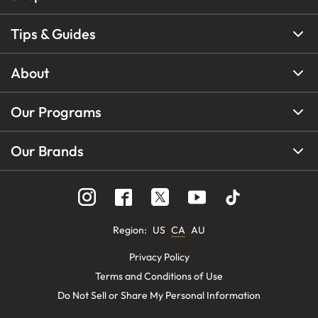
Tips & Guides
About
Our Programs
Our Brands
Region
:
US
CA
AU
Privacy Policy
Terms and Conditions of Use
Do Not Sell or Share My Personal Information