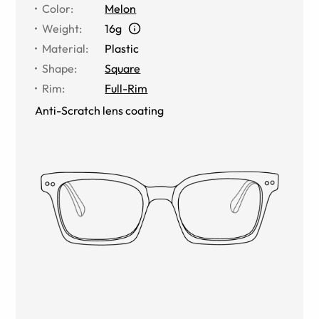
Color
:
Melon
Weight
:
16g
Material
:
Plastic
Shape
:
Square
Rim
:
Full-Rim
Anti-Scratch lens coating