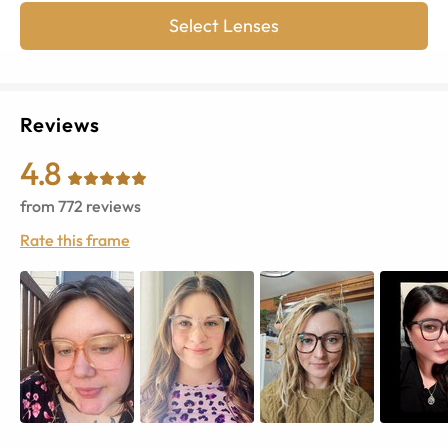
Select Lenses
Reviews
4.8
from
772
reviews
Rate this frame