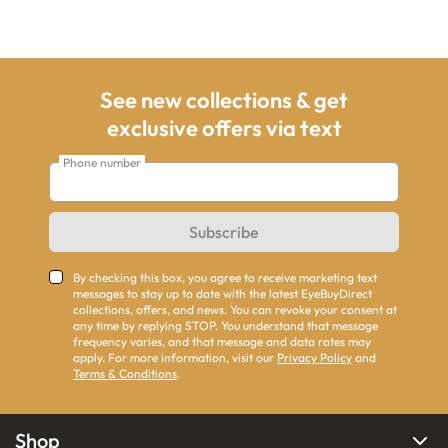
See new collections & get
exclusive offers via text
Phone number
Subscribe
By checking this box, you agree to receive marketing text
messages to stay up to date with the latest EyeBuyDirect
collections, offers, and news. You can revoke your consent at
any time by replying STOP. You understand that message
frequency varies, and that message and data rates may
apply. For more information, visit our
Privacy Policy
and
Terms & Conditions
.
Shop