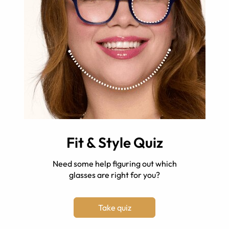
Fit & Style Quiz
Need some help figuring out which
glasses are right for you?
Take quiz