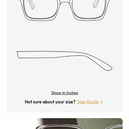
Show in Inches
Not sure about your size?
Size Guide