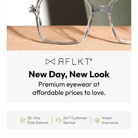
30-Day
24/7 Customer
Vision
Free Returns
Service
Insurance