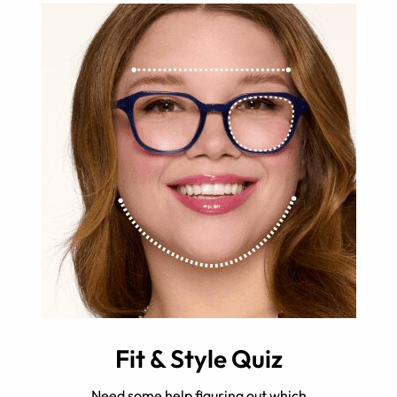
Fit & Style Quiz
Need some help figuring out which