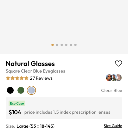
Natural Glasses
Square
Clear Blue
Eyeglasses
27
Reviews
Clear Blue
Eco Case
$104
price includes 1.5 index prescription lenses
Size:
Large
(
53
18
-
145
)
Size Guide