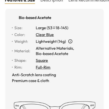
Bio-based Acetate
Size
:
Large
(
53
18
-
145
)
Color
:
Clear Blue
Weight
:
Lightweight (14g)
Alternative Materials
,
Material
:
Bio-based Acetate
Shape
:
Square
Rim
:
Full-Rim
Anti-Scratch lens coating
Premium case & cloth