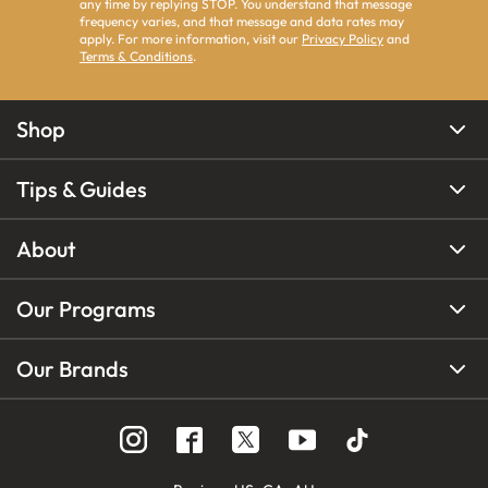
any time by replying STOP. You understand that message
frequency varies, and that message and data rates may
apply. For more information, visit our
Privacy Policy
and
Terms & Conditions
.
Shop
Tips & Guides
About
Our Programs
Our Brands