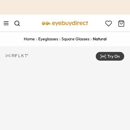
This is the Promotion Bar Text placeholder, loading promotion
data...
Home
Eyeglasses
Square Glasses
Natural
Try On