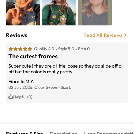
Reviews
Read All Reviews
Quality 4.0
Style 5.0
Fit 4.0
The cutest frames
Super cute ! they are a little loose so they do slide off a
bit but the color is really pretty!
Fiorella M Y.
02 July 2026;
Clear Green
-
Size
L
Helpful (0)
Features & Size
Description
Lens Recommendati