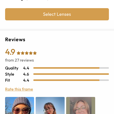
Select Lenses
Reviews
4.9
from
27
reviews
Quality
4.4
Style
4.6
Fit
4.4
Rate this frame