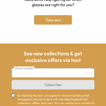
glasses are right for you?
Take quiz
See new collections & get
exclusive offers via text
Phone number
Subscribe
By checking this box, you agree to receive marketing text
messages to stay up to date with the latest EyeBuyDirect
collections, offers, and news. You can revoke your consent at