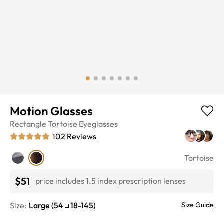
Motion Glasses
Rectangle
Tortoise
Eyeglasses
102
Reviews
Tortoise
$51
price includes 1.5 index prescription lenses
Size:
Large
(
54
18
-
145
)
Size Guide