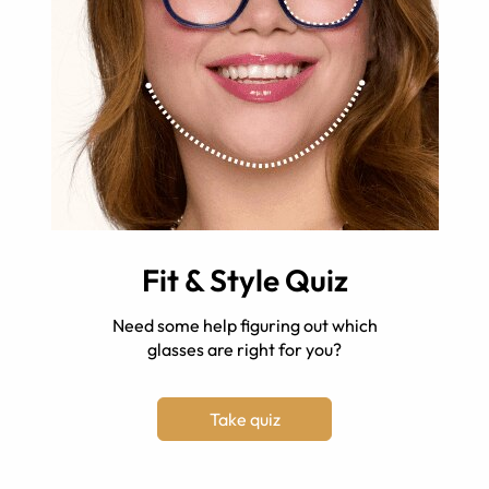
Fit & Style Quiz
Need some help figuring out which
glasses are right for you?
Take quiz