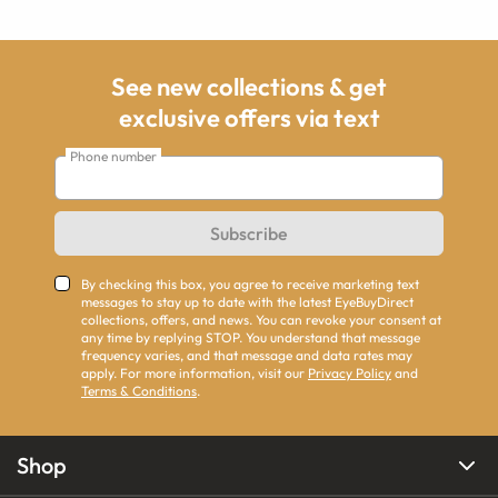
See new collections & get
exclusive offers via text
Phone number
Subscribe
By checking this box, you agree to receive marketing text
messages to stay up to date with the latest EyeBuyDirect
collections, offers, and news. You can revoke your consent at
any time by replying STOP. You understand that message
frequency varies, and that message and data rates may
apply. For more information, visit our
Privacy Policy
and
Terms & Conditions
.
Shop