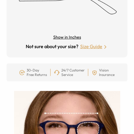
Show in Inches
Not sure about your size?
Size Guide
30-Day
24/7 Customer
Vision
Free Returns
Service
Insurance