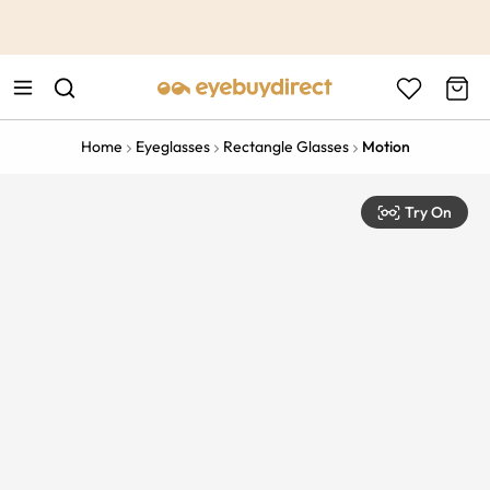
This is the Promotion Bar Text placeholder, loading promotion
data...
Home
Eyeglasses
Rectangle Glasses
Motion
Try On