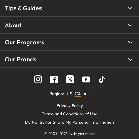
Tips & Guides
About
Our Programs
Our Brands
Region
:
US
CA
AU
Privacy Policy
Terms and Conditions of Use
Do Not Sell or Share My Personal Information
© 2006-
2026
eyebuydirect.ca