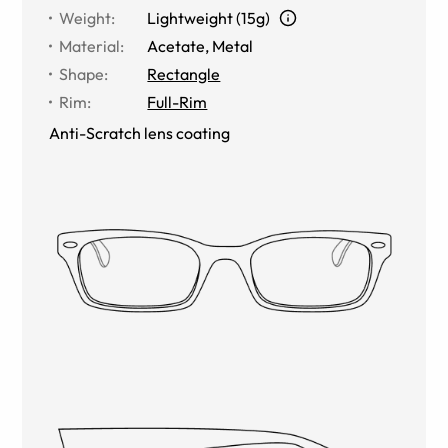
Weight
:
Lightweight (15g)
Material
:
Acetate, Metal
Shape
:
Rectangle
Rim
:
Full-Rim
Anti-Scratch lens coating