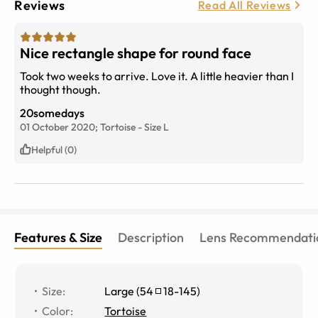
Reviews
Read All Reviews
Nice rectangle shape for round face
Took two weeks to arrive. Love it. A little heavier than I
thought though.
20somedays
01 October 2020;
Tortoise
-
Size
L
Helpful (0)
Features & Size
Description
Lens Recommendati
Size
:
Large
(
54
18
-
145
)
Color
:
Tortoise