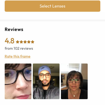
Select Lenses
Reviews
4.8
from
102
reviews
Rate this frame