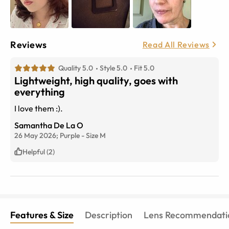
Reviews
Read All Reviews
Quality 5.0
Style 5.0
Fit 5.0
Lightweight, high quality, goes with
everything
I love them :).
Samantha De La O
26 May 2026;
Purple
-
Size
M
Helpful (2)
Features & Size
Description
Lens Recommendati