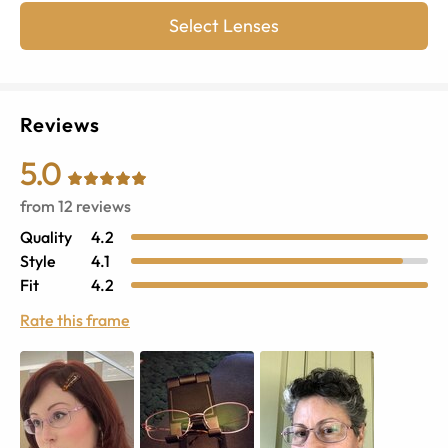
Select Lenses
Reviews
5.0
from
12
reviews
Quality
4.2
Style
4.1
Fit
4.2
Rate this frame