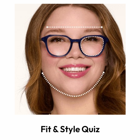
Fit & Style Quiz