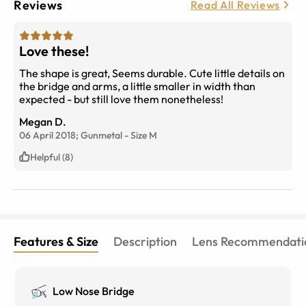
Reviews
Read All Reviews
Love these!
The shape is great, Seems durable. Cute little details on
the bridge and arms, a little smaller in width than
expected - but still love them nonetheless!
Megan D.
06 April 2018;
Gunmetal
-
Size
M
Helpful (8)
Features & Size
Description
Lens Recommendati
Low Nose Bridge