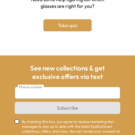
glasses are right for you?
Take quiz
See new collections & get
exclusive offers via text
Phone number
Subscribe
By checking this box, you agree to receive marketing text
messages to stay up to date with the latest EyeBuyDirect
collections, offers, and news. You can revoke your consent at