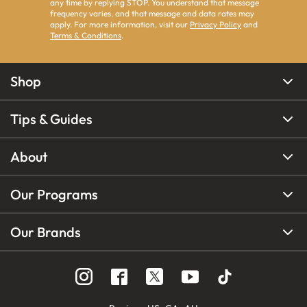
any time by replying STOP. You understand that message
frequency varies, and that message and data rates may
apply. For more information, visit our
Privacy Policy
and
Terms & Conditions
.
Shop
Tips & Guides
About
Our Programs
Our Brands