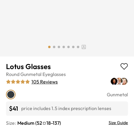
Lotus Glasses
Round
Gunmetal
Eyeglasses
105
Reviews
Gunmetal
$41
price includes 1.5 index prescription lenses
Size:
Medium
(
52
18
-
137
)
Size Guide