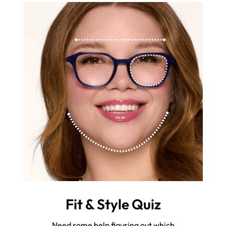
Fit & Style Quiz
Need some help figuring out which