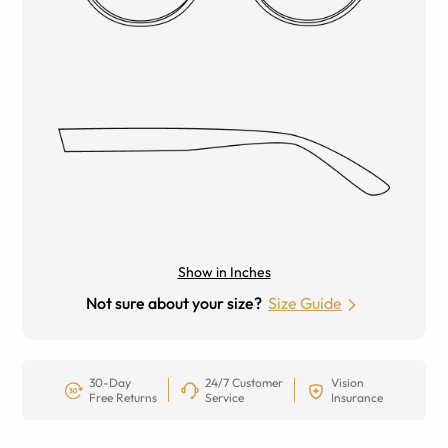
Show in Inches
Not sure about your size?
Size Guide
30-Day
24/7 Customer
Vision
Free Returns
Service
Insurance