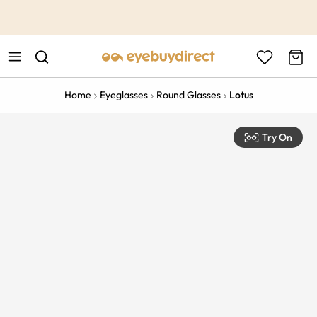
This is the Promotion Bar Text placeholder, loading promotion
data...
Home
Eyeglasses
Round Glasses
Lotus
Try On