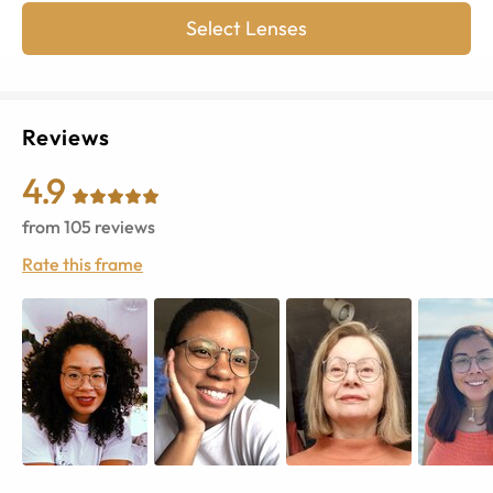
Select Lenses
Reviews
4.9
from
105
reviews
Rate this frame