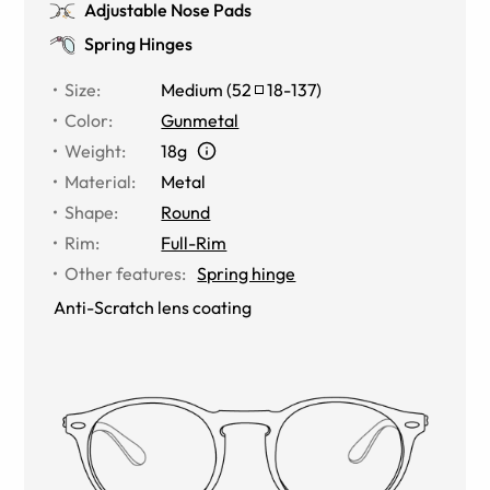
Adjustable Nose Pads
Spring Hinges
Size
:
Medium
(
52
18
-
137
)
Color
:
Gunmetal
Weight
:
18g
Material
:
Metal
Shape
:
Round
Rim
:
Full-Rim
Other features
:
Spring hinge
Anti-Scratch lens coating