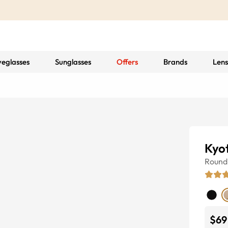
yeglasses
Sunglasses
Offers
Brands
Lens
Kyo
Round
$69