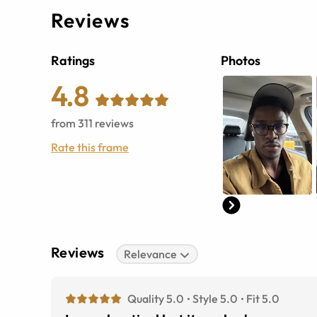
Reviews
Ratings
Photos
4.8
from
311
reviews
Rate this frame
Reviews
Relevance
Quality 5.0
Style 5.0
Fit 5.0