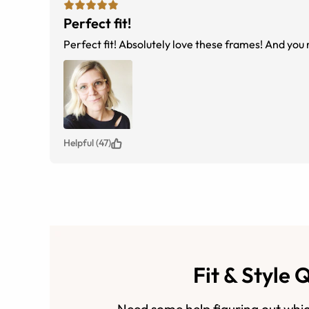
Perfect fit!
Perfect fit! Absolutely love these frames! And you r
Helpful (47)
Fit & Style 
Need some help figuring out whic