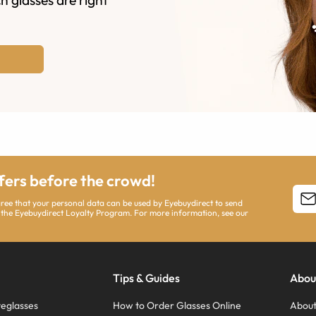
ffers before the crowd!
agree that your personal data can be used by Eyebuydirect to send
 the Eyebuydirect Loyalty Program. For more information, see our
Tips & Guides
Abou
eglasses
How to Order Glasses Online
About