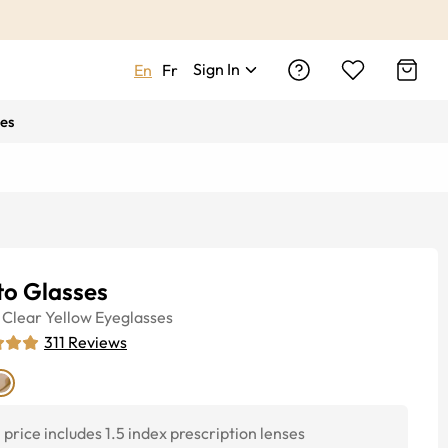
Sign In
En
Fr
es
to Glasses
Clear Yellow
Eyeglasses
311
Reviews
price includes 1.5 index prescription lenses