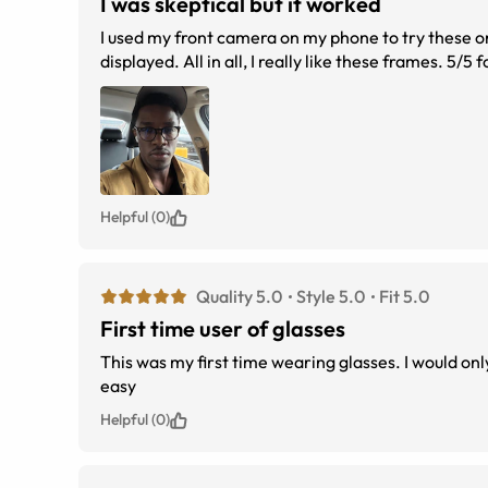
I was skeptical but it worked
I used my front camera on my phone to try these on
displayed. All in all, I really like these frames. 5/5 f
Helpful (0)
Quality 5.0
Style 5.0
Fit 5.0
First time user of glasses
This was my first time wearing glasses. I would only wear contacts I love them. They fit perfect 
easy
Helpful (0)