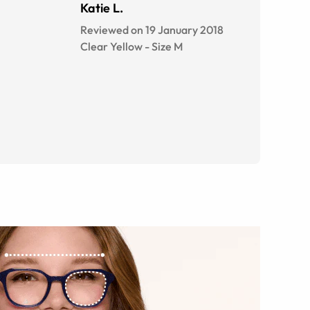
Katie L.
Reviewed on 19 January 2018
Clear Yellow
-
Size
M