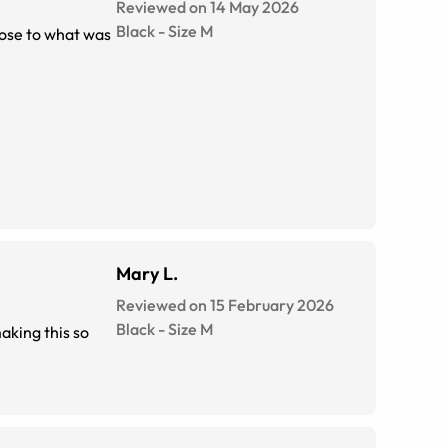
Reviewed on 14 May 2026
Black
-
Size
M
lose to what was
Mary L.
Reviewed on 15 February 2026
Black
-
Size
M