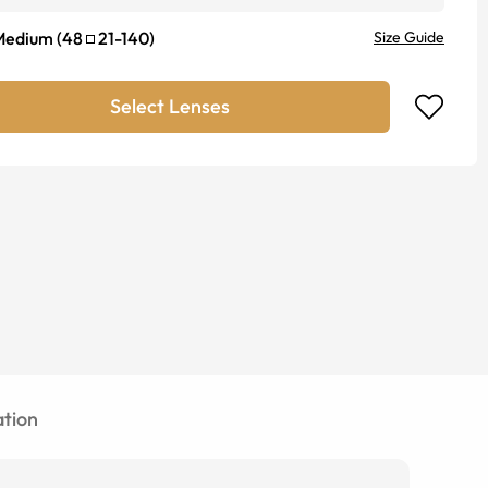
Medium
(
48
21
-
140
)
Size Guide
Select Lenses
tion