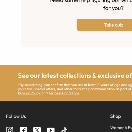
for you?
Take quiz
See our latest collections & exclusive o
*By subscribing, you confirm that you are at least 18 years of age and 
you news, special offers, and other marketing communication as part of
Privacy Policy
, and
Terms & Conditions
.
Follow Us
Shop
Women’s Ey