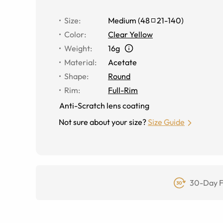
Size
:
Medium
(
48
21
-
140
)
Color
:
Clear Yellow
Weight
:
16g
Material
:
Acetate
Shape
:
Round
Rim
:
Full-Rim
Anti-Scratch lens coating
Not sure about your size?
Size Guide
30-Day F