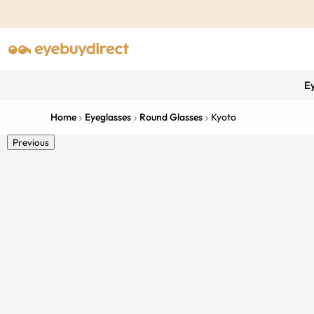
E
Home
Eyeglasses
Round Glasses
Kyoto
Previous