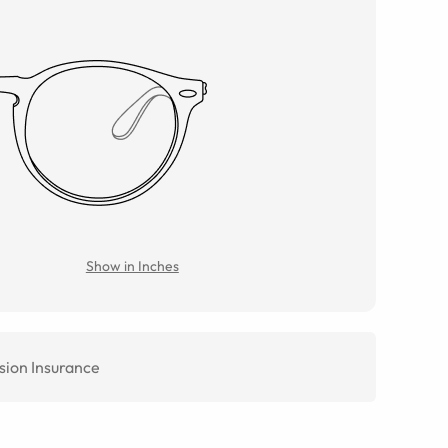
Show in Inches
sion Insurance