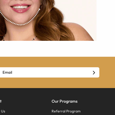
t
Our Programs
 Us
Referral Program