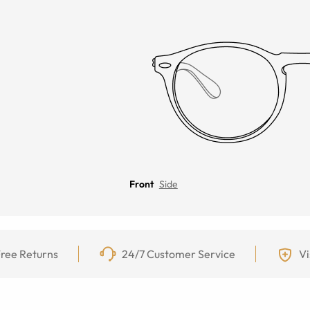
Front
Side
ree Returns
24/7 Customer Service
Vi