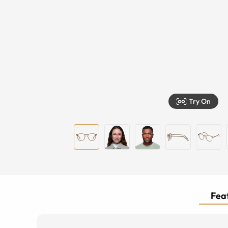
Try On
Feat