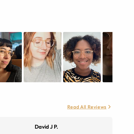
Read All Reviews
David J P.