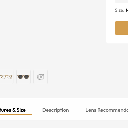
Size:
ures & Size
Description
Lens Recommenda