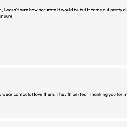
, I wasn’t sure how accurate it would be but it came out pretty c
or sure!
Thanking you for making this so