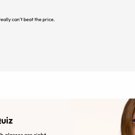
eally can’t beat the price.
Quiz
h glasses are right