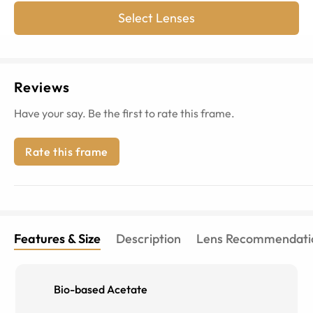
Select Lenses
Reviews
Have your say. Be the first to rate this frame.
Rate this frame
Features & Size
Description
Lens Recommendati
Bio-based Acetate