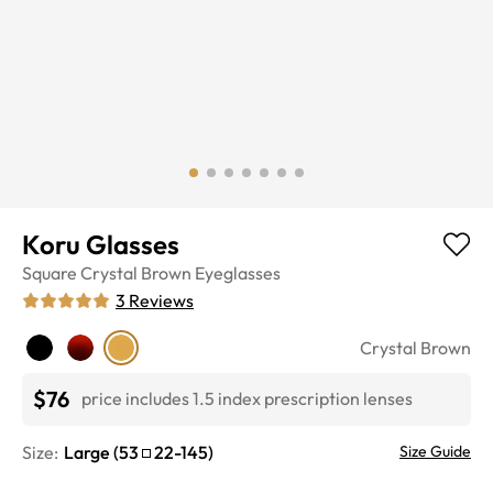
Koru Glasses
Square
Crystal Brown
Eyeglasses
3
Reviews
Crystal Brown
$76
price includes 1.5 index prescription lenses
Size:
Large
(
53
22
-
145
)
Size Guide