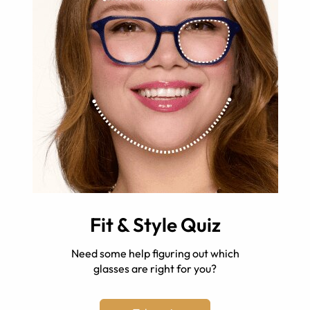
Fit & Style Quiz
Need some help figuring out which
glasses are right for you?