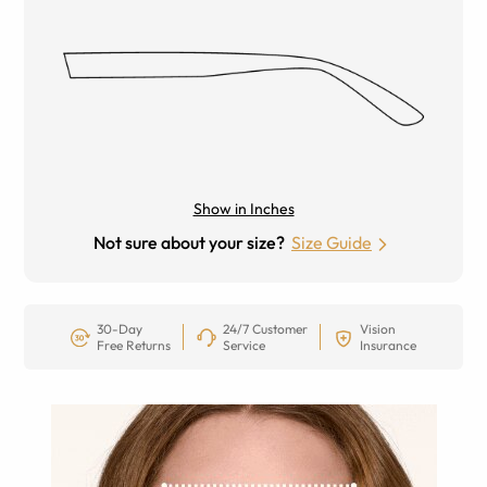
Show in Inches
Not sure about your size?
Size Guide
30-Day
24/7 Customer
Vision
Free Returns
Service
Insurance