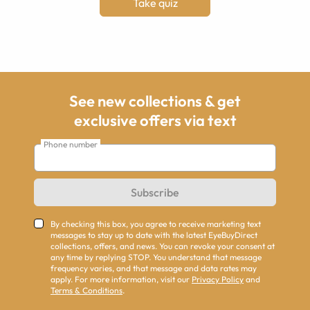
Take quiz
See new collections & get
exclusive offers via text
Phone number
Subscribe
By checking this box, you agree to receive marketing text
messages to stay up to date with the latest EyeBuyDirect
collections, offers, and news. You can revoke your consent at
any time by replying STOP. You understand that message
frequency varies, and that message and data rates may
apply. For more information, visit our
Privacy Policy
and
Terms & Conditions
.