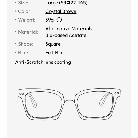
Size
:
Large
(
53
22
-
145
)
Color
:
Crystal Brown
Weight
:
39g
Alternative Materials
,
Material
:
Bio-based Acetate
Shape
:
Square
Rim
:
Full-Rim
Anti-Scratch lens coating