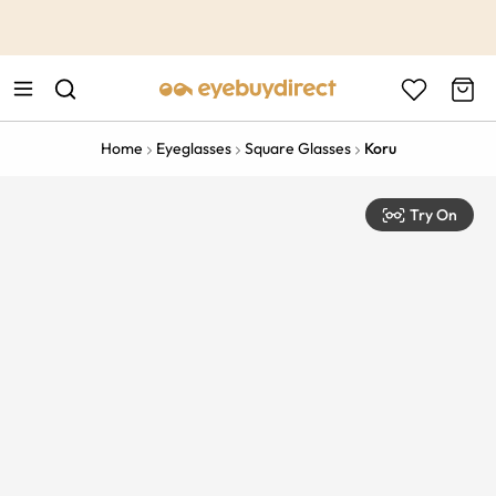
This is the Promotion Bar Text placeholder, loading promotion
data...
Home
Eyeglasses
Square Glasses
Koru
Try On