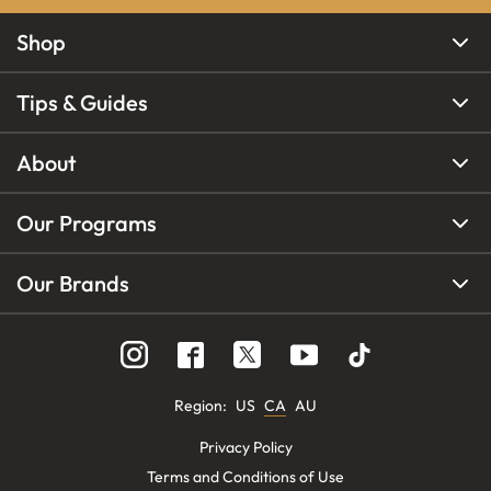
Shop
Tips & Guides
About
Our Programs
Our Brands
Region
:
US
CA
AU
Privacy Policy
Terms and Conditions of Use