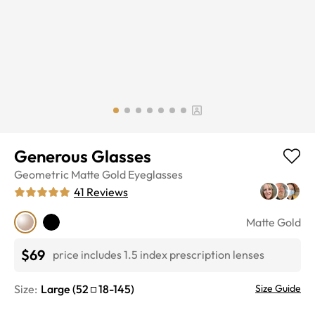
Generous Glasses
Geometric
Matte Gold
Eyeglasses
41
Reviews
Matte Gold
$69
price includes 1.5 index prescription lenses
Size:
Large
(
52
18
-
145
)
Size Guide