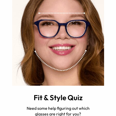
Fit & Style Quiz
Need some help figuring out which
glasses are right for you?