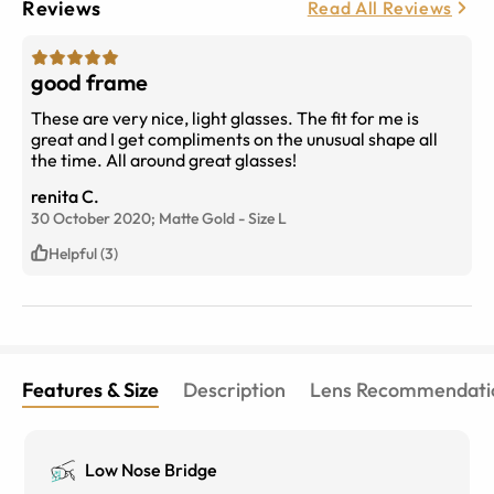
Reviews
Read All Reviews
good frame
These are very nice, light glasses. The fit for me is
great and I get compliments on the unusual shape all
the time. All around great glasses!
renita C.
30 October 2020;
Matte Gold
-
Size
L
Helpful (3)
Features & Size
Description
Lens Recommendati
Low Nose Bridge