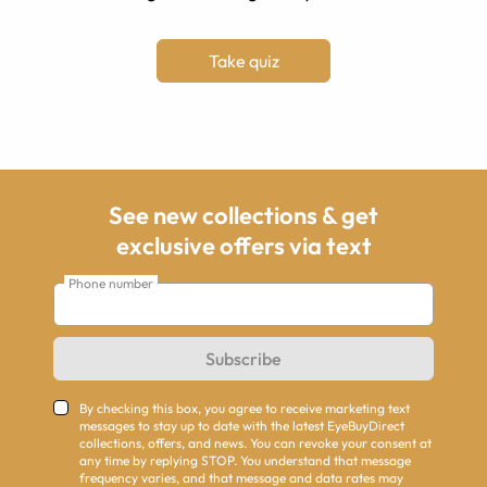
Take quiz
See new collections & get
exclusive offers via text
Phone number
Subscribe
By checking this box, you agree to receive marketing text
messages to stay up to date with the latest EyeBuyDirect
collections, offers, and news. You can revoke your consent at
any time by replying STOP. You understand that message
frequency varies, and that message and data rates may