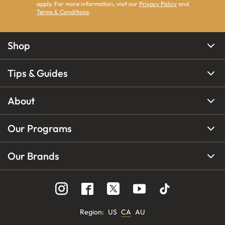
apply. For more information, visit our
Privacy Policy
and
Terms & Conditions
.
Shop
Tips & Guides
About
Our Programs
Our Brands
Region
:
US
CA
AU