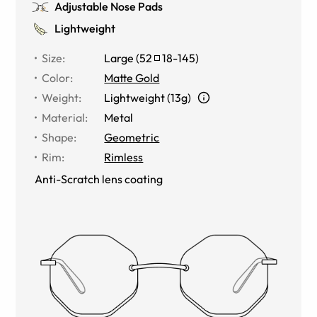
Adjustable Nose Pads
Lightweight
Size
:
Large
(
52
18
-
145
)
Color
:
Matte Gold
Weight
:
Lightweight (13g)
Material
:
Metal
Shape
:
Geometric
Rim
:
Rimless
Anti-Scratch lens coating