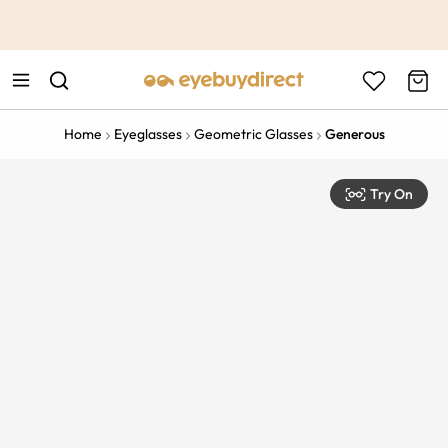
This is the Promotion Bar Text placeholder, loading promotion
data...
Home
Eyeglasses
Geometric Glasses
Generous
Try On