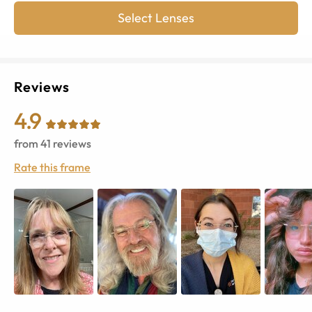
Select Lenses
Reviews
4.9
from
41
reviews
Rate this frame