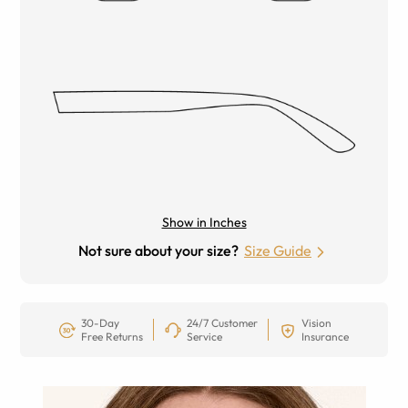
Show in Inches
Not sure about your size?
Size Guide
30-Day
24/7 Customer
Vision
Free Returns
Service
Insurance