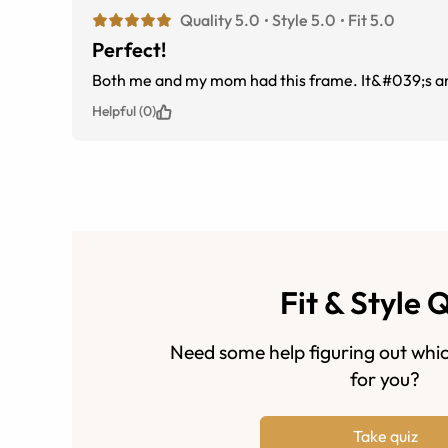
Quality 5.0
Style 5.0
Fit 5.0
Perfect!
Both me and my mom had this frame. It&#039;s am
Helpful (0)
Fit & Style 
Need some help figuring out whic
for you?
Take quiz