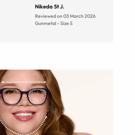
Nikeda St J.
Reviewed on 03 March 2026
Gunmetal
-
Size
S