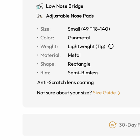
Low Nose Bridge
Adjustable Nose Pads
Size
:
Small
(
49
18
-
140
)
Color
:
Gunmetal
Weight
:
Lightweight (11g)
Material
:
Metal
Shape
:
Rectangle
Rim
:
Semi-Rimless
Anti-Scratch lens coating
Not sure about your size?
Size Guide
30-Day F