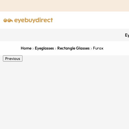
E
Home
Eyeglasses
Rectangle Glasses
Furox
Previous