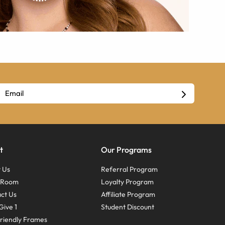
t
Our Programs
 Us
Referral Program
s Room
Loyalty Program
ct Us
Affiliate Program
Give 1
Student Discount
riendly Frames