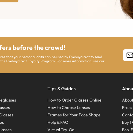
ffers before the crowd!
agree that your personal data can be used by Eyebuydirect to send
 the Eyebuydirect Loyalty Program. For more information, see our
Tips & Guides
Abou
eglasses
How to Order Glasses Online
About
asses
How to Choose Lenses
Pres
Glasses
Frames for Your Face Shape
Conta
ses
Help & FAQ
Buy 1 
Glasses
Virtual Try-On
Eco-F