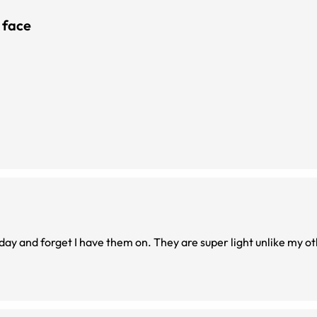
 face
 day and forget I have them on. They are super light unlike my ot