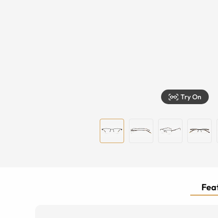
Try On
Feat