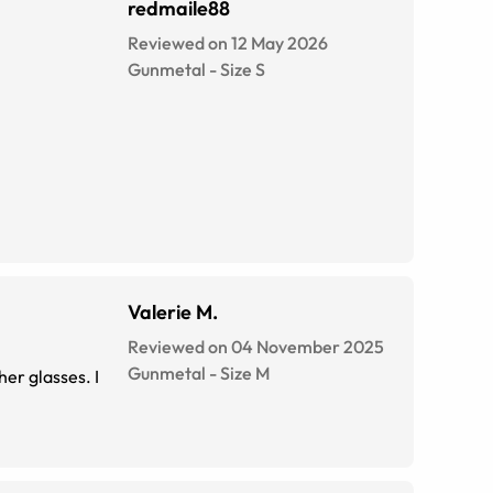
redmaile88
Reviewed on 12 May 2026
Gunmetal
-
Size
S
Valerie M.
Reviewed on 04 November 2025
Gunmetal
-
Size
M
her glasses. I