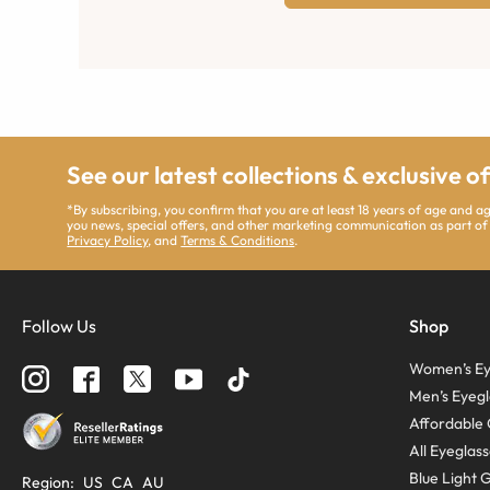
See our latest collections & exclusive o
*By subscribing, you confirm that you are at least 18 years of age and 
you news, special offers, and other marketing communication as part of
Privacy Policy
, and
Terms & Conditions
.
Follow Us
Shop
Women’s Ey
Men’s Eyegl
Affordable 
All Eyeglas
Blue Light 
Region
:
US
CA
AU