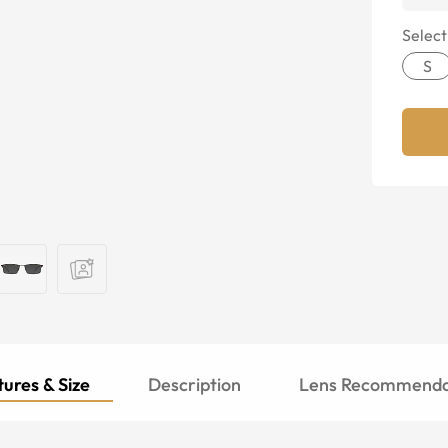
Select
S
ures & Size
Description
Lens Recommenda