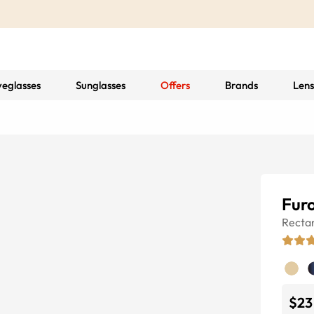
yeglasses
Sunglasses
Offers
Brands
Lens
Fur
Recta
$23