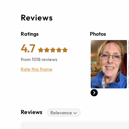
Reviews
Ratings
Photos
4.7
from
1018
reviews
Rate this frame
Reviews
Relevance