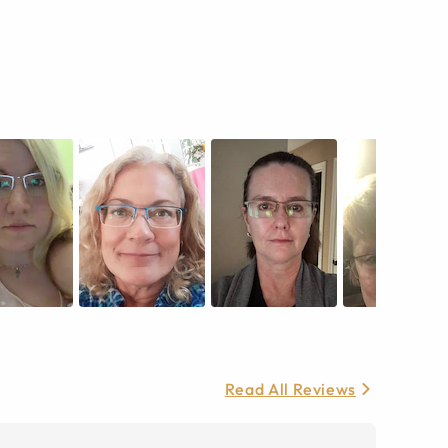
Read All Reviews