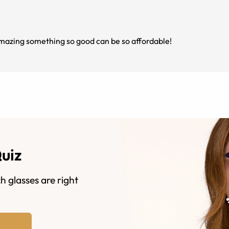
azing something so good can be so affordable!
Quiz
h glasses are right