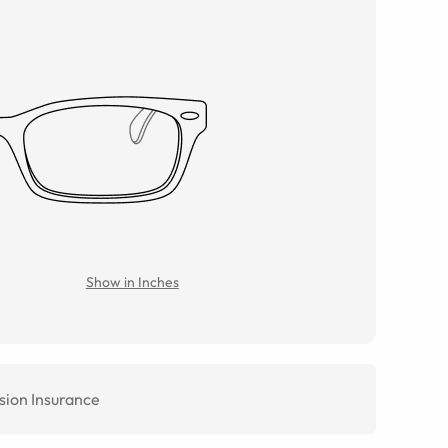
Show in Inches
sion Insurance