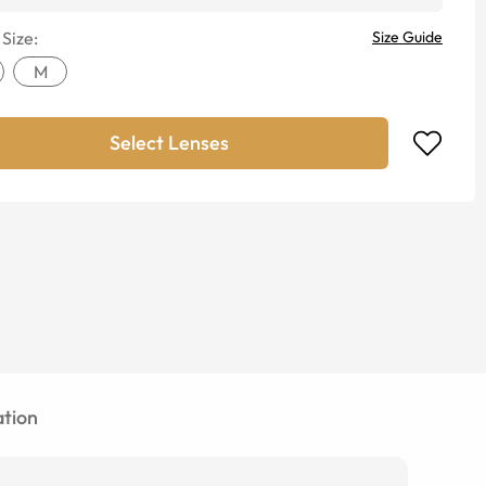
 Size:
Size Guide
M
Select Lenses
tion