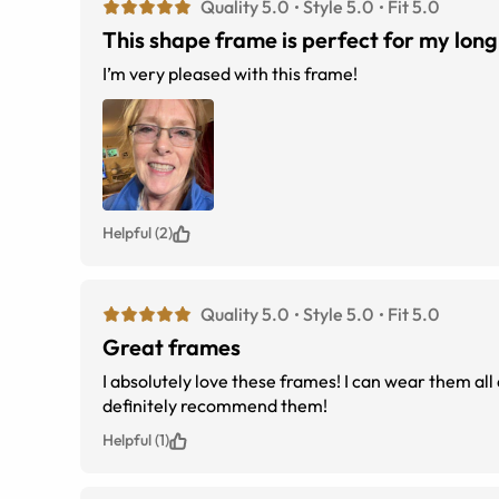
Quality 5.0
Style 5.0
Fit 5.0
This shape frame is perfect for my long
I’m very pleased with this frame!
Helpful (2)
Quality 5.0
Style 5.0
Fit 5.0
Great frames
I absolutely love these frames! I can wear them all
definitely recommend them!
Helpful (1)