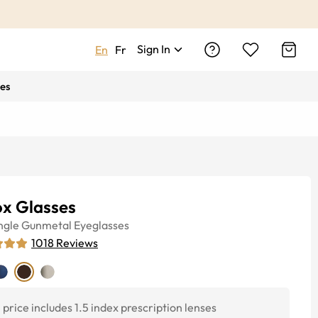
Sign In
En
Fr
es
ox Glasses
ngle
Gunmetal
Eyeglasses
1018
Reviews
price includes 1.5 index prescription lenses