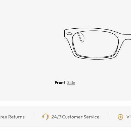
Front
Side
ree Returns
24/7 Customer Service
Vi