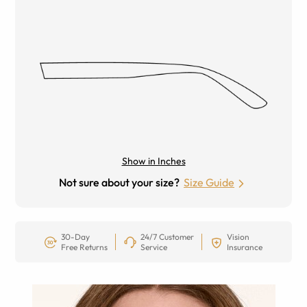
Show in Inches
Not sure about your size?
Size Guide
30-Day
24/7 Customer
Vision
Free Returns
Service
Insurance