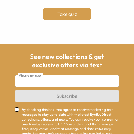
Take quiz
See new collections & get
exclusive offers via text
Phone number
Subscribe
By checking this box, you agree to receive marketing text
messages to stay up to date with the latest EyeBuyDirect
collections, offers, and news. You can revoke your consent at
any time by replying STOP. You understand that message
frequency varies, and that message and data rates may
apply. For more information, visit our
Privacy Policy
and