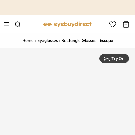
This is the Promotion Bar Text placeholder, loading promotion
data...
Home
Eyeglasses
Rectangle Glasses
Escape
Try On