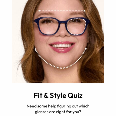
Fit & Style Quiz
Need some help figuring out which
glasses are right for you?