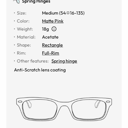
Spring Hinges
Size
:
Medium
(
54
16
-
135
)
Color
:
Matte Pink
Weight
:
18g
Material
:
Acetate
Shape
:
Rectangle
Rim
:
Full-Rim
Other features
:
Spring hinge
Anti-Scratch lens coating