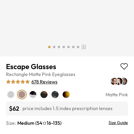
Escape Glasses
Rectangle
Matte Pink
Eyeglasses
678
Reviews
Matte Pink
$62
price includes 1.5 index prescription lenses
Size:
Medium
(
54
16
-
135
)
Size Guide