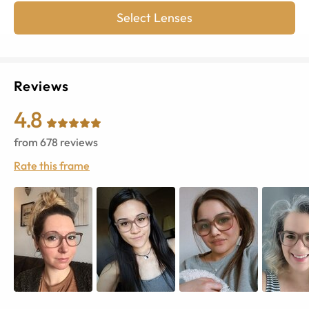
Select Lenses
Reviews
4.8
from
678
reviews
Rate this frame