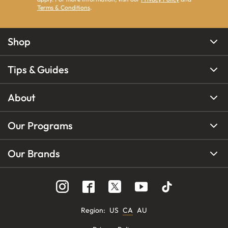
Terms & Conditions
.
Shop
Tips & Guides
About
Our Programs
Our Brands
Region
:
US
CA
AU