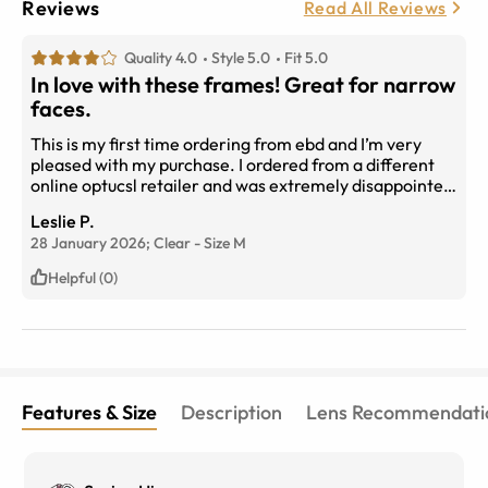
Reviews
Read All Reviews
Quality 4.0
Style 5.0
Fit 5.0
In love with these frames! Great for narrow
faces.
This is my first time ordering from ebd and I’m very
pleased with my purchase. I ordered from a different
online optucsl retailer and was extremely disappointed
unltill I figured out how to check for the measurements
Leslie P.
in my current prescription and compare. Very
28 January 2026;
Clear
-
Size
M
important when choosing frames online. I got these
frames, “escape” in premium progressive lenses and
Helpful (0)
my prescription is perfect. I highly recommended and
I’m already shopping for my next pair. Oh and they
have very responsive cs too. Thanks so much eye buy
direct!
Features & Size
Description
Lens Recommendati