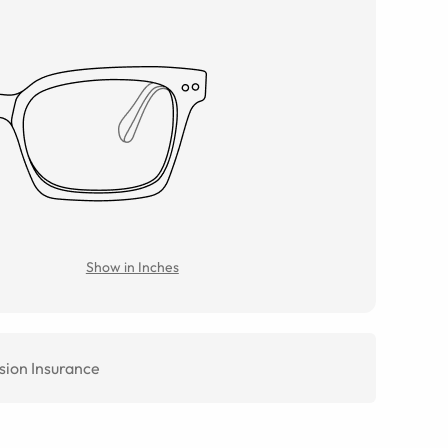
Show in Inches
sion Insurance