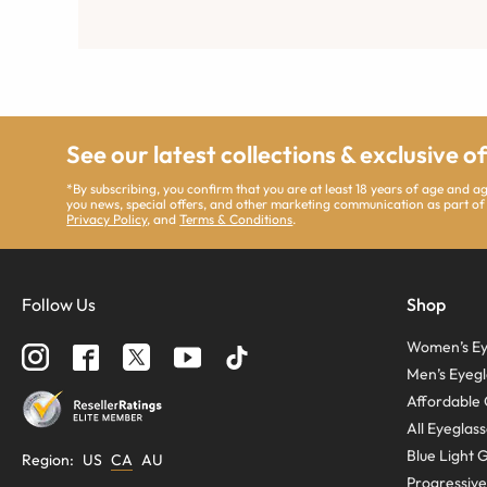
See our latest collections & exclusive o
*By subscribing, you confirm that you are at least 18 years of age and 
you news, special offers, and other marketing communication as part of
Privacy Policy
, and
Terms & Conditions
.
Follow Us
Shop
Women’s Ey
Men’s Eyegl
Affordable 
All Eyeglas
Blue Light 
Region
:
US
CA
AU
Progressive