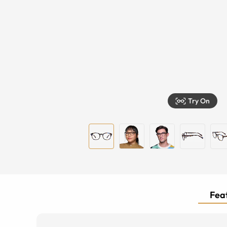
Try On
Feat