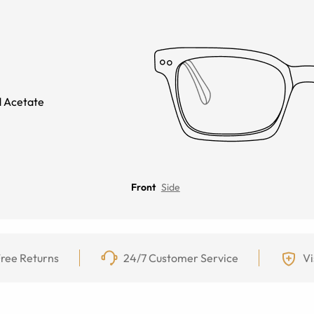
 Acetate
Front
Side
ree Returns
24/7 Customer Service
Vi