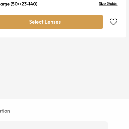
Large
(
50
23
-
140
)
Size Guide
Select Lenses
tion