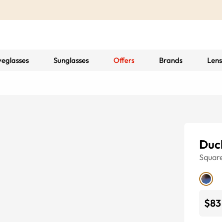
yeglasses
Sunglasses
Offers
Brands
Lens
Duc
Squar
$83