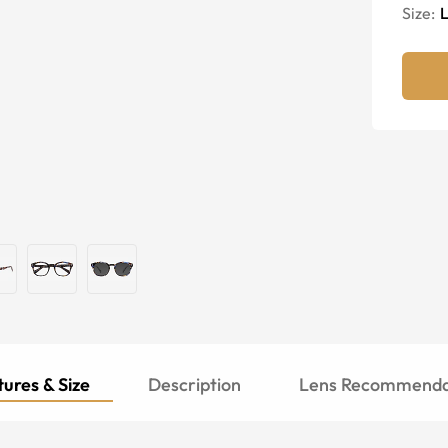
Size:
ures & Size
Description
Lens Recommenda