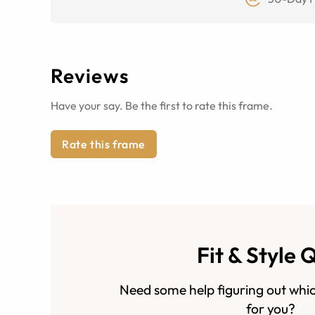
Reviews
Have your say. Be the first to rate this frame.
Rate this frame
Fit & Style 
Need some help figuring out whic
for you?