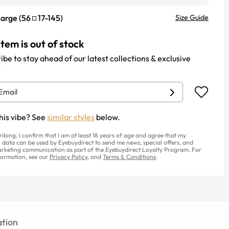
Large
(
56
17
-
145
)
Size Guide
item is out of stock
ibe to stay ahead of our latest collections & exclusive
.
his vibe? See
similar styles
below.
ribing, I confirm that I am at least 18 years of age and agree that my
 data can be used by Eyebuydirect to send me news, special offers, and
rketing communication as part of the Eyebuydirect Loyalty Program. For
ormation, see our
Privacy Policy
, and
Terms & Conditions
.
tion