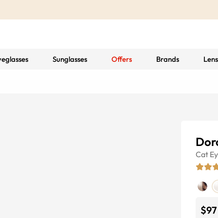
yeglasses
Sunglasses
Offers
Brands
Lens
Dor
Cat E
$97