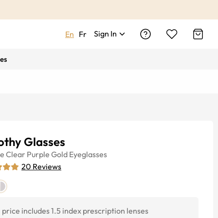
Sign In
En
Fr
es
othy Glasses
ye
Clear Purple Gold
Eyeglasses
20
Reviews
price includes 1.5 index prescription lenses