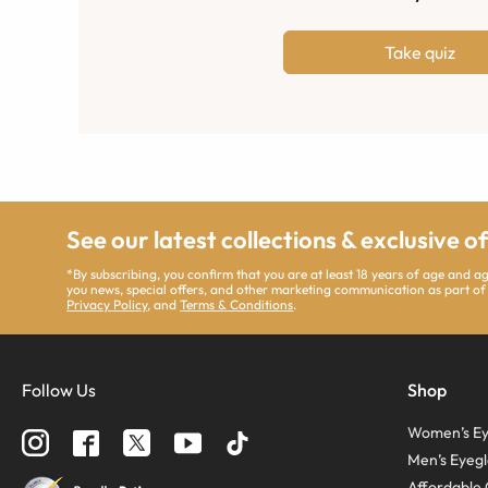
Take quiz
See our latest collections & exclusive o
*By subscribing, you confirm that you are at least 18 years of age and 
you news, special offers, and other marketing communication as part of
Privacy Policy
, and
Terms & Conditions
.
Follow Us
Shop
Women’s Ey
Men’s Eyegl
Affordable 