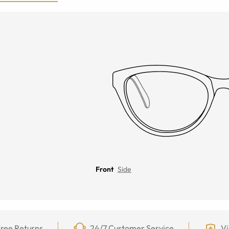
Front
Side
ree Returns
24/7 Customer Service
Vi