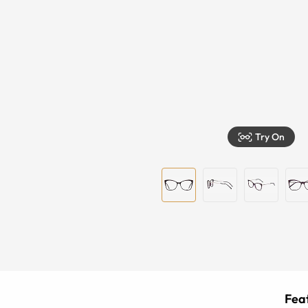
Try On
Feat