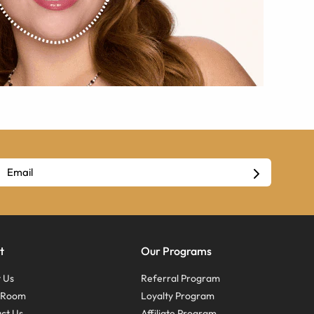
t
Our Programs
 Us
Referral Program
s Room
Loyalty Program
ct Us
Affiliate Program