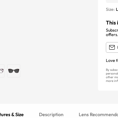
Size:
This 
Subscr
offers
Love t
By subsc
personal
other ma
more inf
ures & Size
Description
Lens Recommenda