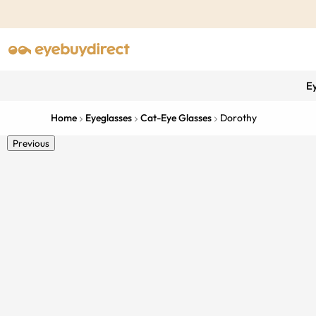
E
Home
Eyeglasses
Cat-Eye Glasses
Dorothy
Previous