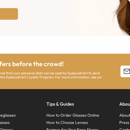
ffers before the crowd!
agree that your personal data can be used by Eyebuydirect to send
 the Eyebuydirect Loyalty Program. For more information, see our
Tips & Guides
Abou
eglasses
How to Order Glasses Online
About
asses
How to Choose Lenses
Pres
Glasses
Frames for Your Face Shape
Conta