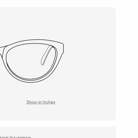
Show in Inches
sion Insurance