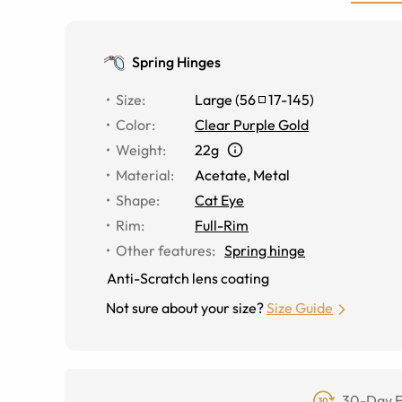
Spring Hinges
Size
:
Large
(
56
17
-
145
)
Color
:
Clear Purple Gold
Weight
:
22g
Material
:
Acetate
,
Metal
Shape
:
Cat Eye
Rim
:
Full-Rim
Other features
:
Spring hinge
Anti-Scratch lens coating
Not sure about your size?
Size Guide
30-Day F