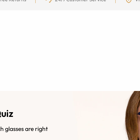
Quiz
h glasses are right