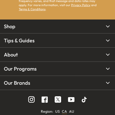
frequency varies, and that message and data rates may
apply. For more information, visit our
Privacy Policy
and
Terms & Conditions
.
Shop
Tips & Guides
About
Our Programs
Our Brands
Region
:
US
CA
AU