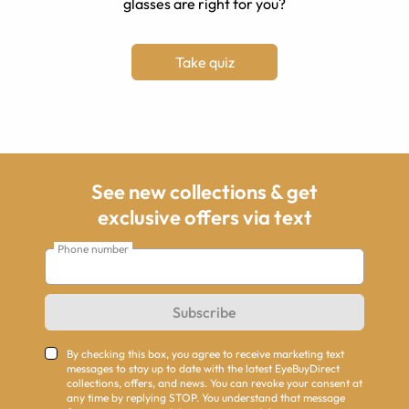
glasses are right for you?
Take quiz
See new collections & get
exclusive offers via text
Phone number
Subscribe
By checking this box, you agree to receive marketing text
messages to stay up to date with the latest EyeBuyDirect
collections, offers, and news. You can revoke your consent at
any time by replying STOP. You understand that message