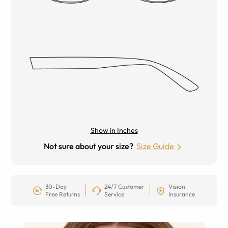
Show in Inches
Not sure about your size?
Size Guide
30-Day
24/7 Customer
Vision
Free Returns
Service
Insurance