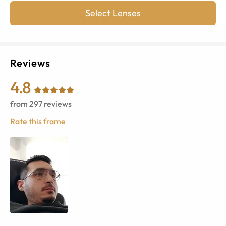
Select Lenses
Reviews
4.8
from
297
reviews
Rate this frame