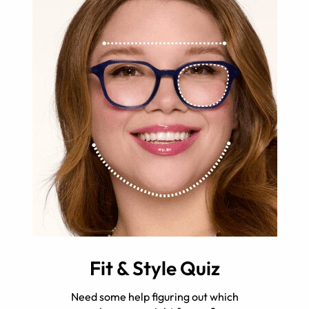
Fit & Style Quiz
Need some help figuring out which