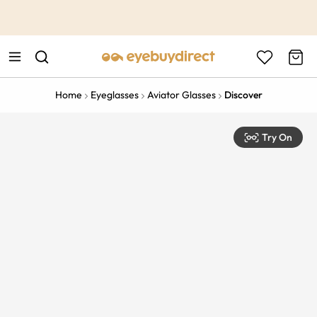
This is the Promotion Bar Text placeholder, loading promotion
data...
Home
Eyeglasses
Aviator Glasses
Discover
Try On