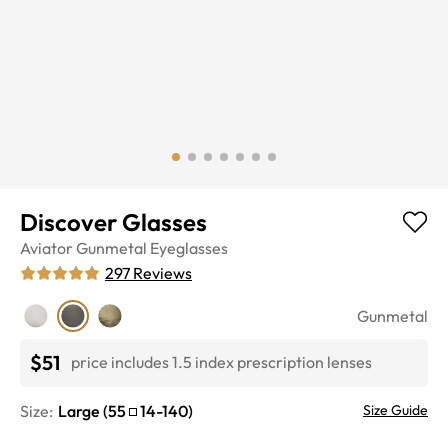
Discover Glasses
Aviator
Gunmetal
Eyeglasses
297
Reviews
Gunmetal
$51
price includes 1.5 index prescription lenses
Size:
Large
(
55
14
-
140
)
Size Guide