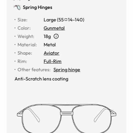
Spring Hinges
Size
:
Large
(
55
14
-
140
)
Color
:
Gunmetal
Weight
:
18g
Material
:
Metal
Shape
:
Aviator
Rim
:
Full-Rim
Other features
:
Spring hinge
Anti-Scratch lens coating