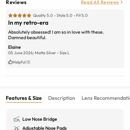
Reviews
Read All Reviews
Quality 5.0
Style 5.0
Fit 5.0
In my retro-era
Absolutely obsessed! I am so in love with these.
Damned beautiful.
Elaine
05 June 2026;
Matte Silver
-
Size
L
Helpful (1)
Features & Size
Description
Lens Recommendati
Low Nose Bridge
Adjustable Nose Pads