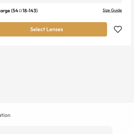
Large
(
54
18
-
143
)
Size Guide
Select Lenses
tion