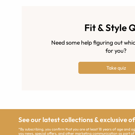
Fit & Style 
Need some help figuring out whic
for you?
Take quiz
See our latest collections & exclusive o
*By subscribing, you confirm that you are at least 18 years of age and 
you news, special offers, and other marketing communication as part of