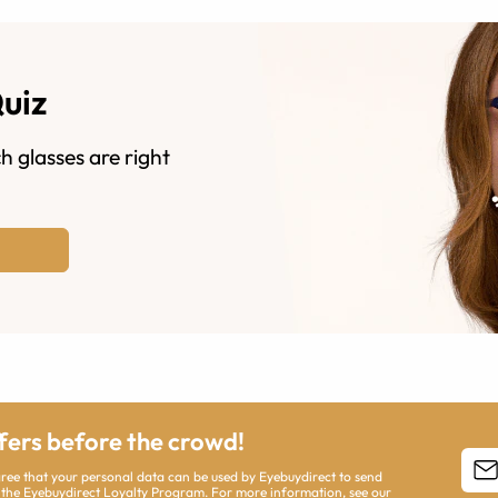
Quiz
h glasses are right
ffers before the crowd!
agree that your personal data can be used by Eyebuydirect to send
 the Eyebuydirect Loyalty Program. For more information, see our