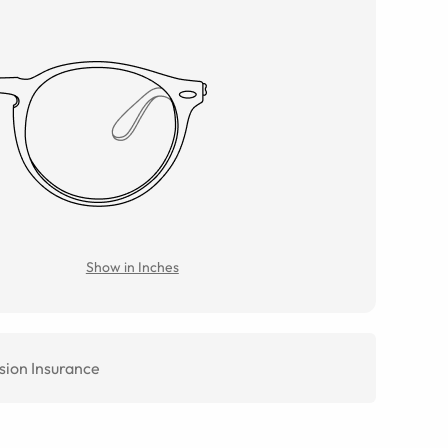
Show in Inches
sion Insurance