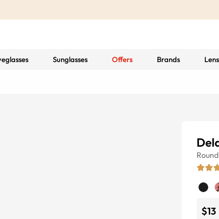
yeglasses
Sunglasses
Offers
Brands
Lens
Del
Round
$13