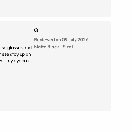
Q
Reviewed on 09 July 2026
Matte Black
-
Size
L
ese glasses and
these stay up on
cover my eyebrows
 you are