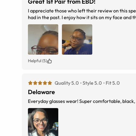
Great 1st Pair from EBD!
I appreciate those who left their review on this spec
had in the past. I enjoy how it sits on my face and th
Helpful (5)
Quality 5.0
Style 5.0
Fit 5.0
Delaware
Everyday glasses wear! Super comfortable, black, an