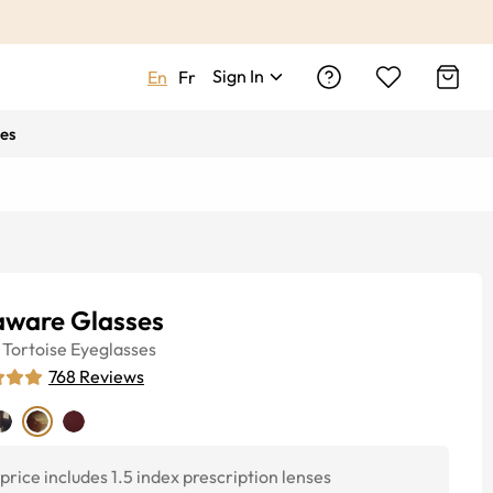
Sign In
En
Fr
es
aware Glasses
Tortoise
Eyeglasses
768
Reviews
price includes 1.5 index prescription lenses