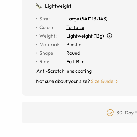
Lightweight
Size
:
Large
(
54
18
-
143
)
Color
:
Tortoise
Weight
:
Lightweight (12g)
Material
:
Plastic
Shape
:
Round
Rim
:
Full-Rim
Anti-Scratch lens coating
Not sure about your size?
Size Guide
30-Day F