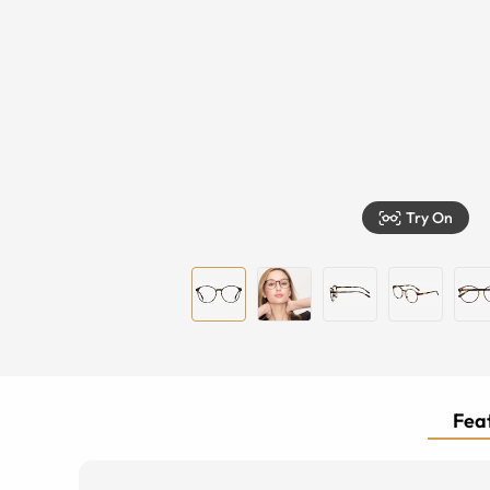
Try On
Feat