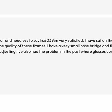
r and needless to say I&#039;m very satisfied. I have sat on th
the quality of these frames! I have a very small nose bridge and 
 adjusting. Ive also had the problem in the past where glasses 
 issue with these. If you love a pair of big bug eyed glasses and
t you do!