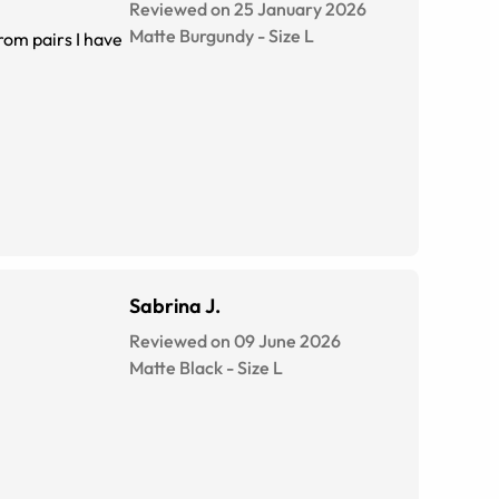
Reviewed on 25 January 2026
Matte Burgundy
-
Size
L
from pairs I have
Sabrina J.
Reviewed on 09 June 2026
Matte Black
-
Size
L