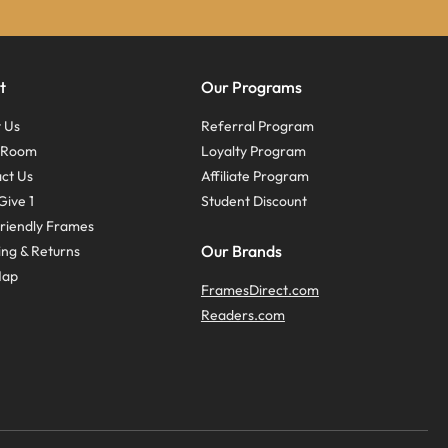
t
Our Programs
 Us
Referral Program
s Room
Loyalty Program
ct Us
Affiliate Program
Give 1
Student Discount
riendly Frames
Our Brands
ing & Returns
Map
FramesDirect.com
Readers.com