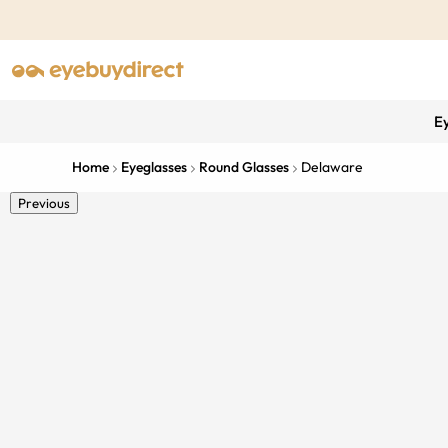
E
Home
Eyeglasses
Round Glasses
Delaware
Previous