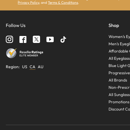
Privacy Policy
, and
Terms & Conditions
.
Follow Us
Shop
Women’s Ey
Men’s Eyegl
Affordable 
All Eyeglas
Blue Light 
Region
:
US
CA
AU
Progressive
All Brands
Non-Prescri
All Sunglas
Promotions
Discount C