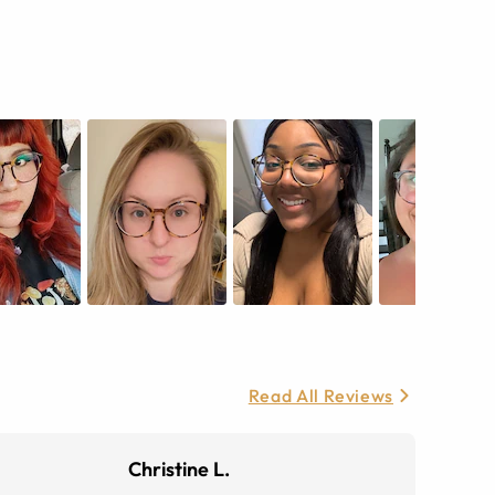
Read All Reviews
Christine L.