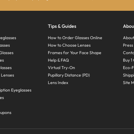
Tips & Guides
Abou
eglasses
How to Order Glasses Online
About
asses
How to Choose Lenses
Pres
Glasses
Frames for Your Face Shape
Conta
ses
Help & FAQ
Buy 1 
Glasses
Virtual Try-On
Eco-F
 Lenses
Pupillary Distance (PD)
Shipp
Lens Index
Site 
ption Eyeglasses
ses
oupons