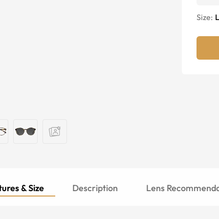
Size:
ures & Size
Description
Lens Recommenda