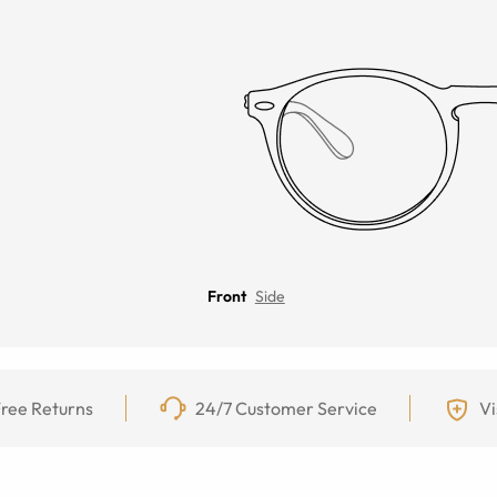
Front
Side
ree Returns
24/7 Customer Service
Vi