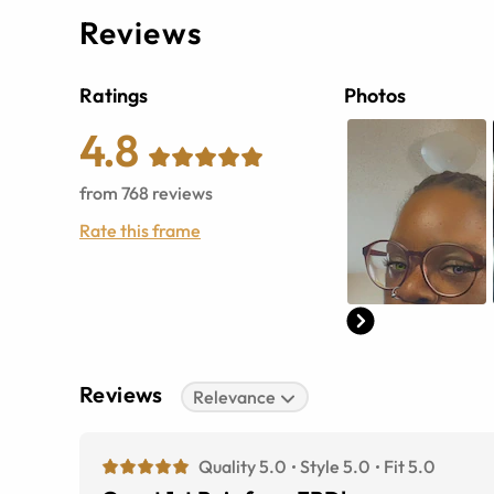
Reviews
Ratings
Photos
4.8
from
768
reviews
Rate this frame
Reviews
Relevance
Quality 5.0
Style 5.0
Fit 5.0