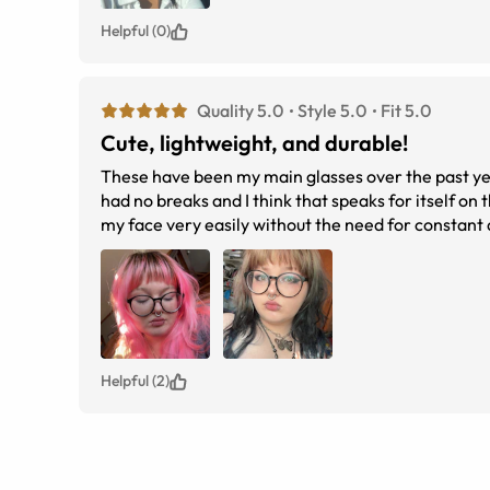
Helpful (0)
Quality 5.0
Style 5.0
Fit 5.0
Cute, lightweight, and durable!
These have been my main glasses over the past yea
had no breaks and I think that speaks for itself on 
my face very easily without the need for constant
and give my face an odd look but I’ve never had that
considering getting these I would definitely sugges
Helpful (2)