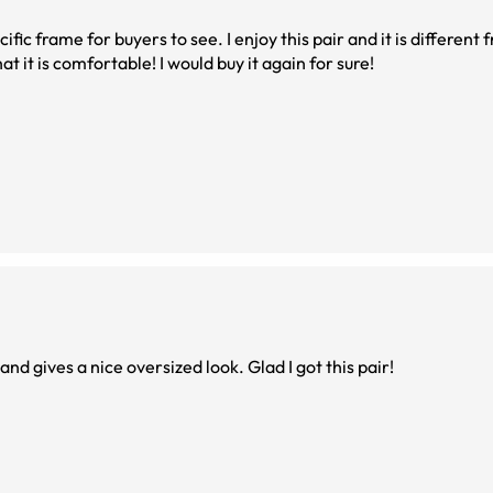
ific frame for buyers to see. I enjoy this pair and it is different 
at it is comfortable! I would buy it again for sure!
d gives a nice oversized look. Glad I got this pair!