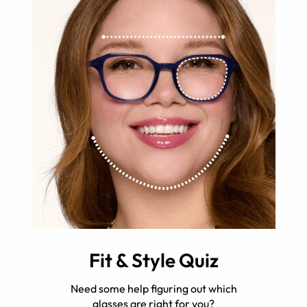
Fit & Style Quiz
Need some help figuring out which
glasses are right for you?