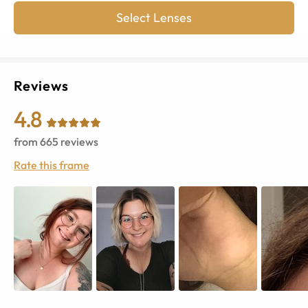
Select Lenses
Reviews
4.8
from
665
reviews
Rate this frame