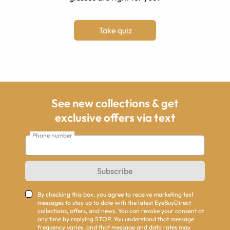
Take quiz
See new collections & get
exclusive offers via text
Phone number
Subscribe
By checking this box, you agree to receive marketing text
messages to stay up to date with the latest EyeBuyDirect
collections, offers, and news. You can revoke your consent at
any time by replying STOP. You understand that message
frequency varies, and that message and data rates may