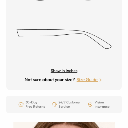
Show in Inches
Not sure about your size?
Size Guide
30-Day
24/7 Customer
Vision
Free Returns
Service
Insurance