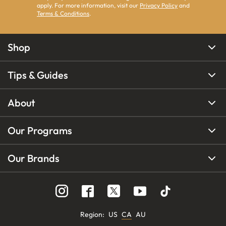
apply. For more information, visit our
Privacy Policy
and
Terms & Conditions
.
Shop
Tips & Guides
About
Our Programs
Our Brands
Region
:
US
CA
AU