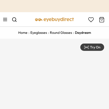
This is the Promotion Bar Text placeholder, loading promotion
data...
Home
Eyeglasses
Round Glasses
Daydream
Try On