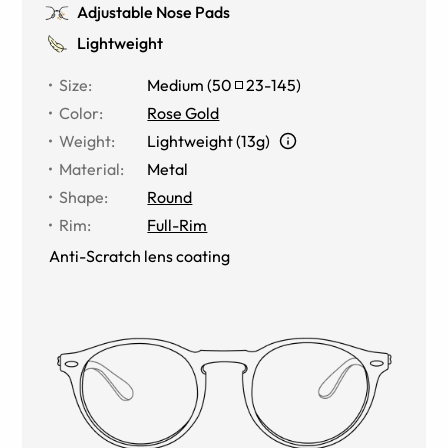
Adjustable Nose Pads
Lightweight
Size
:
Medium
(
50
23
-
145
)
Color
:
Rose Gold
Weight
:
Lightweight (13g)
Material
:
Metal
Shape
:
Round
Rim
:
Full-Rim
Anti-Scratch lens coating