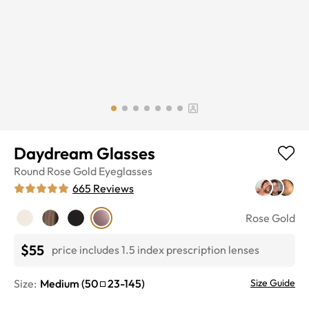
Daydream Glasses
Round
Rose Gold
Eyeglasses
665
Reviews
Rose Gold
$55
price includes 1.5 index prescription lenses
Size:
Medium
(
50
23
-
145
)
Size Guide