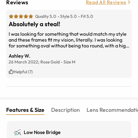
Reviews
Read All Reviews
Quality 5.0
Style 5.0
Fit 5.0
Absolutely a steal!
I was looking for something that would match my style
and these frames fit my vision, literally. I was looking
for something oval without being too round, with a high
nose bridge as I have a sloped nose. Fit my face from
Ashley W.
the get go, no adjusting needed and even though my
26 March 2022;
Rose Gold
-
Size
M
prescription is high in depth, the frames hide this very
well. The online try out feature was a huge reason why I
Helpful (7)
went with these frames.
Features & Size
Description
Lens Recommendati
Low Nose Bridge