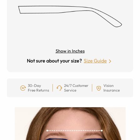
Show in Inches
Not sure about your size?
Size Guide
30-Day
24/7 Customer
Vision
Free Returns
Service
Insurance