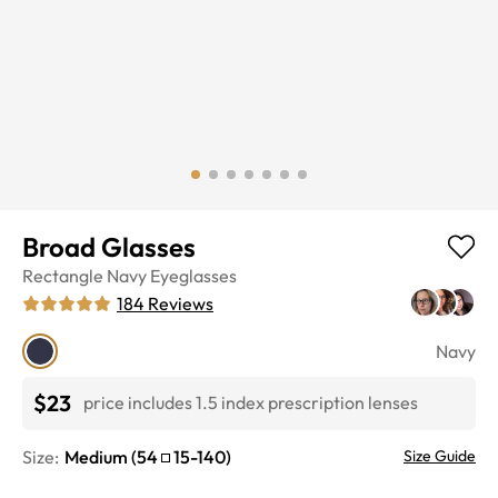
Broad Glasses
Rectangle
Navy
Eyeglasses
184
Reviews
Navy
$23
price includes 1.5 index prescription lenses
Size:
Medium
(
54
15
-
140
)
Size Guide