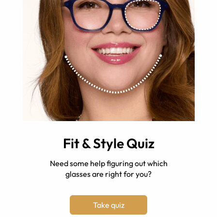
Fit & Style Quiz
Need some help figuring out which
glasses are right for you?
Take quiz