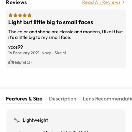
Reviews
Read All Reviews
Light but little big to small faces
The color and shape are classic and modern, I like it but
it's a little big to my small face.
vcos99
16 February 2021;
Navy
-
Size
M
Helpful (3)
Features & Size
Description
Lens Recommendati
Lightweight