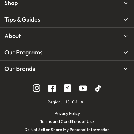
Shop
Tips & Guides
About
Our Programs
Our Brands
Region
:
US
CA
AU
Privacy Policy
Terms and Conditions of Use
Do Not Sell or Share My Personal Information