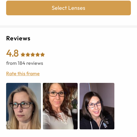
Select Lenses
Reviews
4.8
from
184
reviews
Rate this frame