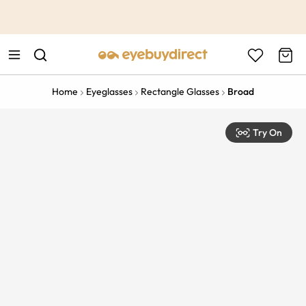
This is the Promotion Bar Text placeholder, loading promotion
data...
Home
Eyeglasses
Rectangle Glasses
Broad
Try On