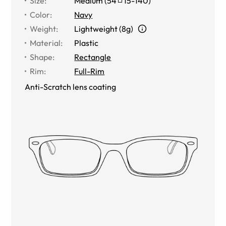
Size
:
Medium
(
54
15
-
140
)
Color
:
Navy
Weight
:
Lightweight (8g)
Material
:
Plastic
Shape
:
Rectangle
Rim
:
Full-Rim
Anti-Scratch lens coating