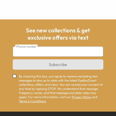
See new collections & get
exclusive offers via text
Phone number
Subscribe
By checking this box, you agree to receive marketing text
messages to stay up to date with the latest EyeBuyDirect
collections, offers, and news. You can revoke your consent at
any time by replying STOP. You understand that message
frequency varies, and that message and data rates may
apply. For more information, visit our
Privacy Policy
and
Terms & Conditions
.