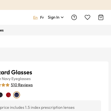
Sign In
En
Fr
es
zard Glasses
e
Navy
Eyeglasses
510
Reviews
price includes 1.5 index prescription lenses