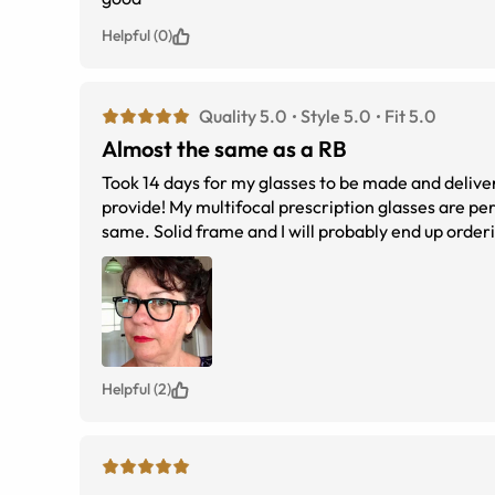
Helpful (0)
Quality 5.0
Style 5.0
Fit 5.0
Almost the same as a RB
Took 14 days for my glasses to be made and delivered to regional A
provide! My multifocal prescription glasses are perfect. I wanted to get a similar RayBan Wayfarer look and these a
same. Solid frame and I will probably end up o
Helpful (2)