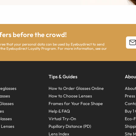
ffers before the crowd!
agree that your personal data can be used by Eyebuydirect to send
 the Eyebuydirect Loyalty Program. For more information, see our
Tips & Guides
Abou
eglasses
How to Order Glasses Online
About
asses
How to Choose Lenses
Pres
Glasses
Frames for Your Face Shape
Conta
ses
Help & FAQ
Buy 1 
Glasses
Virtual Try-On
Eco-F
 Lenses
Pupillary Distance (PD)
Shipp
Lens Index
Site 