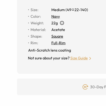
Size
:
Medium
(
49
22
-
140
)
Color
:
Navy
Weight
:
22g
Material
:
Acetate
Shape
:
Square
Rim
:
Full-Rim
Anti-Scratch lens coating
Not sure about your size?
Size Guide
30-Day F