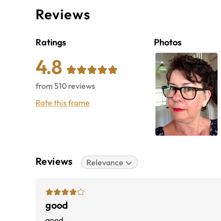
Reviews
Ratings
Photos
4.8
from
510
reviews
Rate this frame
Reviews
Relevance
good
good