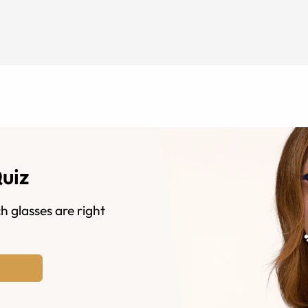
Quiz
h glasses are right