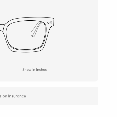
Show in Inches
sion Insurance