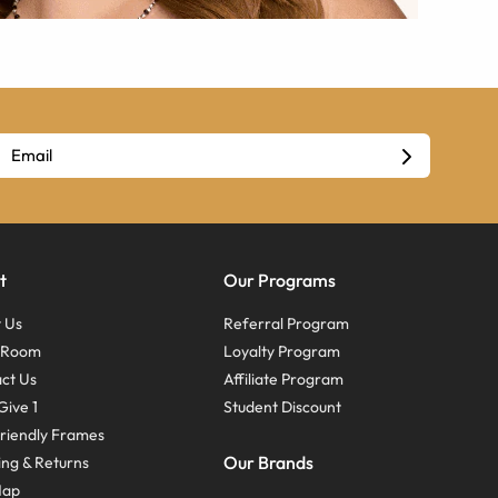
t
Our Programs
 Us
Referral Program
s Room
Loyalty Program
ct Us
Affiliate Program
Give 1
Student Discount
riendly Frames
Our Brands
ing & Returns
Map