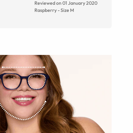
Reviewed on 01 January 2020
Raspberry
-
Size
M