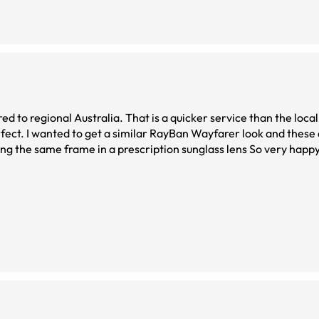
ustralia. That is a quicker service than the local SpecSavers can
re almost the
rdering the same frame in a prescription sunglass lens So very happy