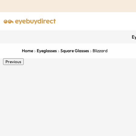
E
Home
Eyeglasses
Square Glasses
Blizzard
Previous