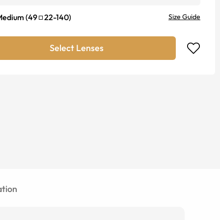
Medium
(
49
22
-
140
)
Size Guide
Select Lenses
tion