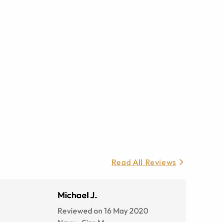
Read All Reviews
Michael J.
Reviewed on 16 May 2020