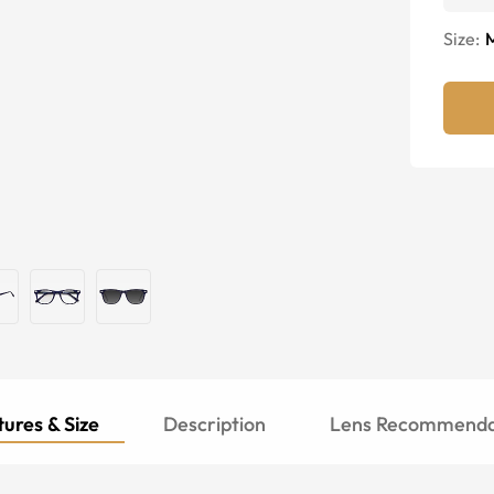
Size:
ures & Size
Description
Lens Recommenda