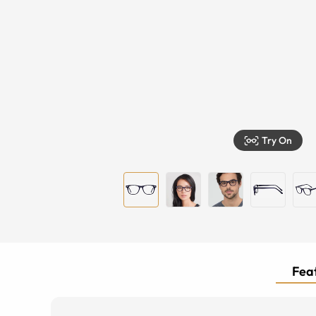
Try On
Feat