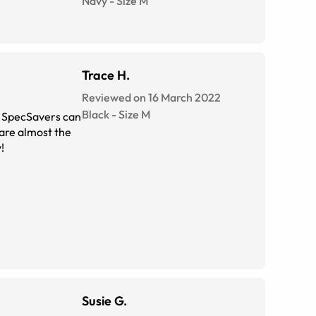
Navy
-
Size
M
Trace H.
Reviewed on 16 March 2022
Black
-
Size
M
!
Susie G.