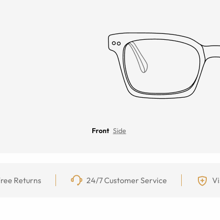
Front
Side
ree Returns
24/7 Customer Service
Vi