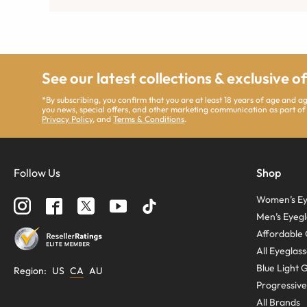
See our latest collections & exclusive o
*By subscribing, you confirm that you are at least 18 years of age and 
you news, special offers, and other marketing communication as part of
Privacy Policy
, and
Terms & Conditions
.
Follow Us
Shop
Women’s Ey
Men’s Eyegl
Affordable 
All Eyeglas
Blue Light 
Region
:
US
CA
AU
Progressive
All Brands