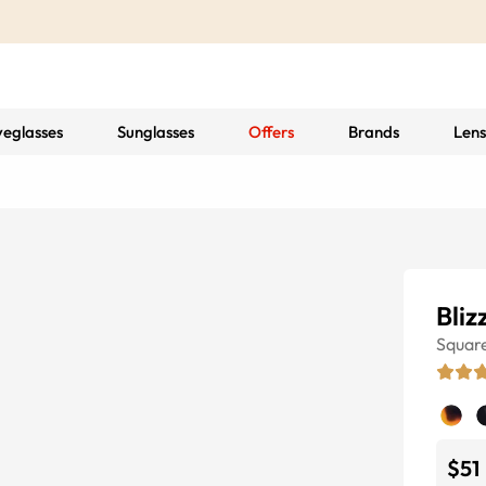
yeglasses
Sunglasses
Offers
Brands
Lens
Bliz
Squar
$51