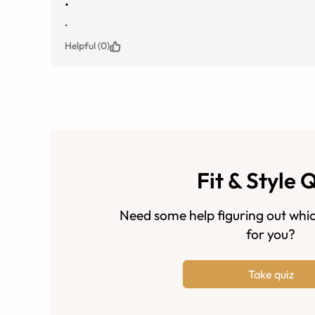
.
.
Helpful (0)
Fit & Style 
Need some help figuring out whic
for you?
Take quiz