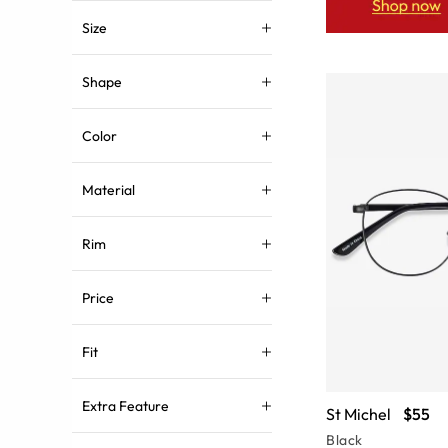
Size
Shape
Color
Material
Rim
Price
Fit
Extra Feature
St Michel
$55
Black