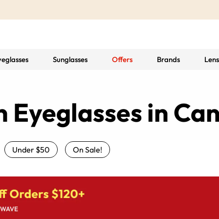
yeglasses
Sunglasses
Offers
Brands
Lens
n Eyeglasses in Ca
Under $50
On Sale!