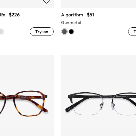
 Rx
$226
Algorithm
$51
Gunmetal
Try-on
T