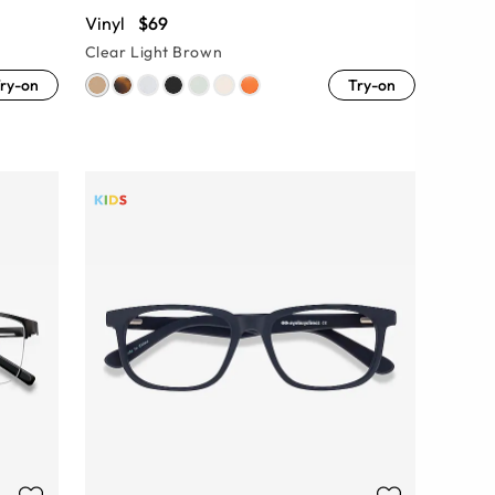
Vinyl
$69
Clear Light Brown
ry-on
Try-on