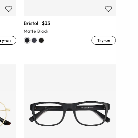
Bristol
$33
Matte Black
ry-on
Try-on