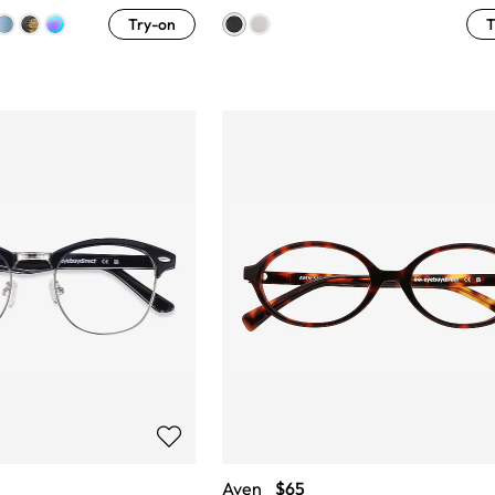
Try-on
T
Aven
$65