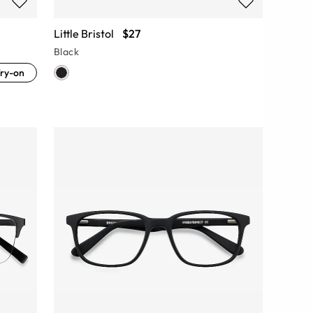
Little Bristol
$27
Black
ry-on