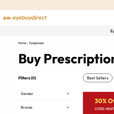
E
Home
Eyeglasses
Buy Prescriptio
Filters (0)
Best Sellers
Gender
Brands