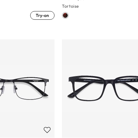
Tortoise
Try-on