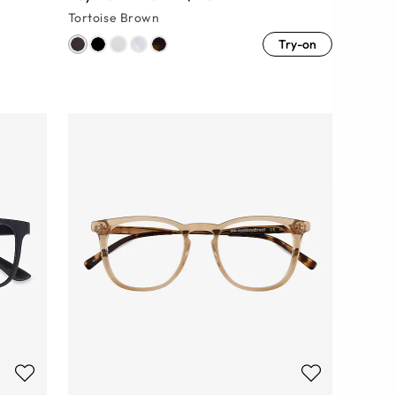
Tortoise Brown
Try-on