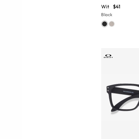
Wit
$41
Black