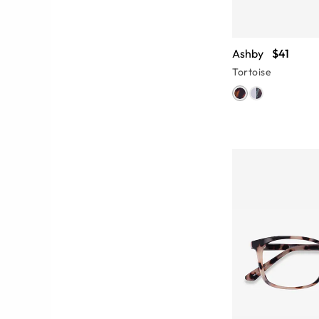
Ashby
$41
Tortoise