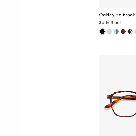
Oakley Holbrook
Satin Black