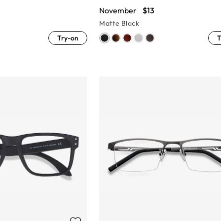
November
$13
Matte Black
Try-on
T