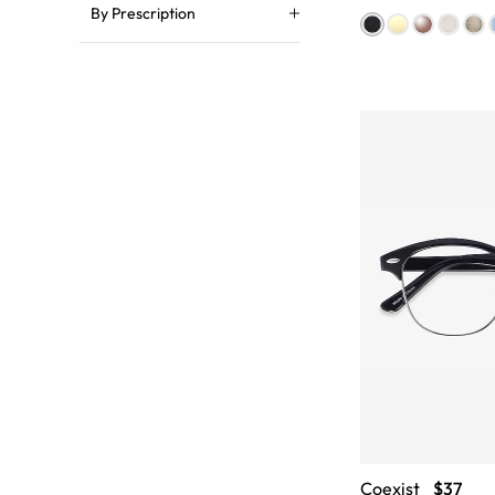
By Prescription
Coexist
$37