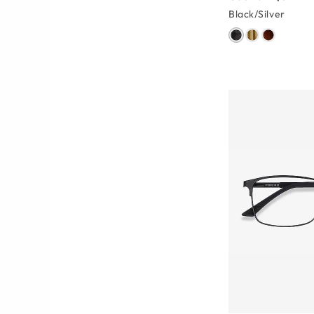
Black/Silver