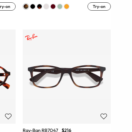
ry-on
Try-on
Ray-Ban RB7047
$216