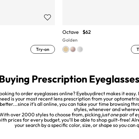
Octave
$62
Golden
Try-on
T
Buying Prescription Eyeglasse
ooking to order eyeglasses online? Eyebuydirect makes it easy. F
need is your most recent lens prescription from your optometrist. 
better...since it’s all online, you can take your time browsing th
styles, whenever and wherev
With over 2000 styles to choose from, picking
just one
pair of e
ith prices for every budget, you’ll be able to shop guilt-free! A
your search by a specific color, size, or shape so you can 