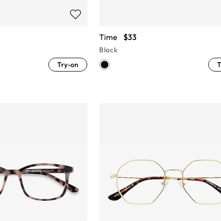
Time
$33
Black
Try-on
T