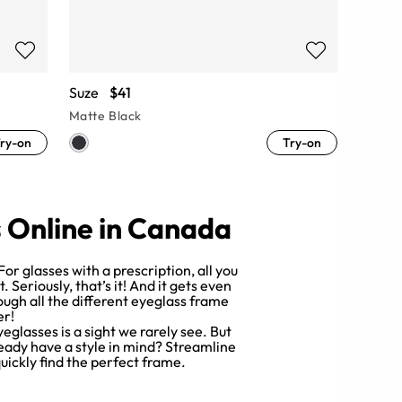
Suze
$41
Matte Black
ry-on
Try-on
s Online in Canada
or glasses with a prescription, all you
Seriously, that’s it! And it gets even
rough all the different eyeglass frame
er!
yeglasses is a sight we rarely see. But
lready have a style in mind? Streamline
quickly find the perfect frame.