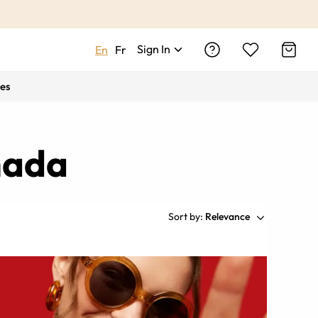
Sign In
En
Fr
es
nada
Sort by:
Relevance