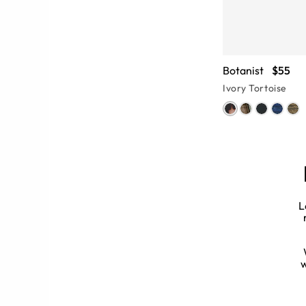
Botanist
$55
Ivory Tortoise
L
rames every month, the eyewear
? Our streamlined search bar lets you
 eyeglass frame (or two).
w