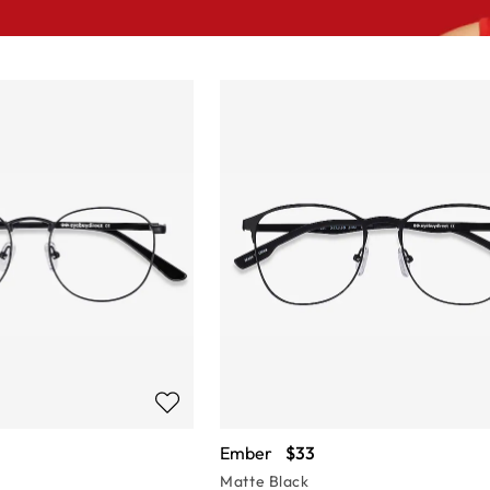
Ember
$33
Matte Black