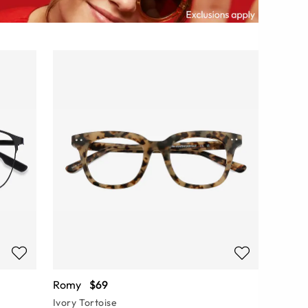
Romy
$69
Ivory Tortoise