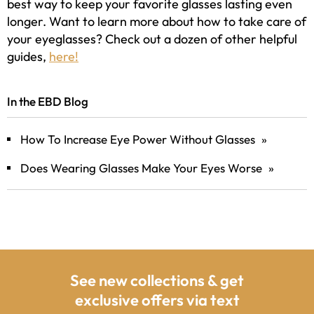
best way to keep your favorite glasses lasting even
longer. Want to learn more about how to take care of
your eyeglasses? Check out a dozen of other helpful
guides,
here!
In the EBD Blog
How To Increase Eye Power Without Glasses
»
Does Wearing Glasses Make Your Eyes Worse
»
See new collections & get
exclusive offers via text