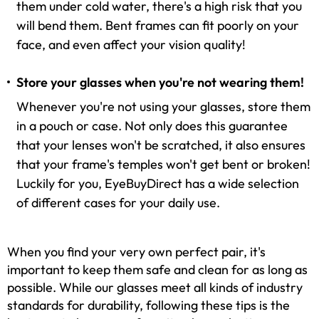
them under cold water, there's a high risk that you
will bend them. Bent frames can fit poorly on your
face, and even affect your vision quality!
Store your glasses when you're not wearing them!
Whenever you're not using your glasses, store them
in a pouch or case. Not only does this guarantee
that your lenses won't be scratched, it also ensures
that your frame's temples won't get bent or broken!
Luckily for you, EyeBuyDirect has a wide selection
of different cases for your daily use.
When you find your very own perfect pair, it's
important to keep them safe and clean for as long as
possible. While our glasses meet all kinds of industry
standards for durability, following these tips is the