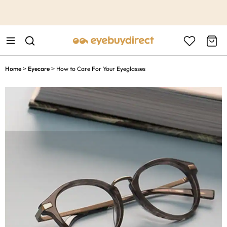
This is the Promotion Bar Text placeholder, loading promotion
data...
Home
Eyecare
How to Care For Your Eyeglasses
>
>