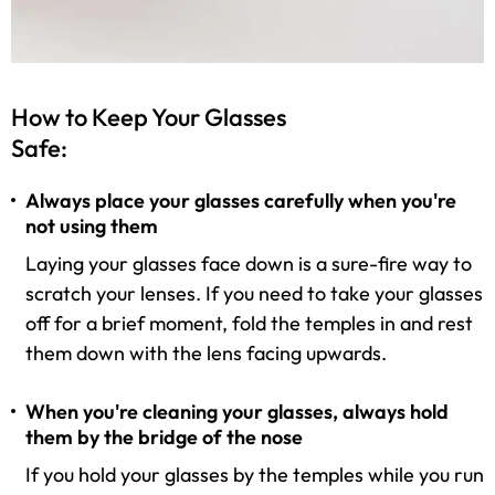
How to Keep Your Glasses
Safe:
Always place your glasses carefully when you're
not using them
Laying your glasses face down is a sure-fire way to
scratch your lenses. If you need to take your glasses
off for a brief moment, fold the temples in and rest
them down with the lens facing upwards.
When you're cleaning your glasses, always hold
them by the bridge of the nose
If you hold your glasses by the temples while you run