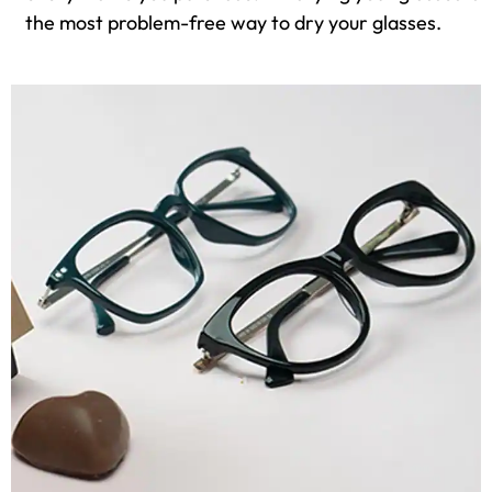
the most problem-free way to dry your glasses.