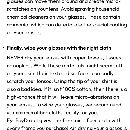
glasses can move them around and create micro-
scratches on your lens. Avoid spraying household
chemical cleaners on your glasses. These contain
ammonia, which can deteriorate the special coating
on your lenses.
Finally, wipe your glasses with the right cloth
NEVER dry your lenses with paper towels, tissues,
or napkins. While these materials might seem soft
on your skin, their textured surfaces can badly
scratch your lenses. Using the tip of your shirt is
also a bad idea. If it isn't 100% cotton, then there is a
high-chance that it will leave micro-abrasions on
your lenses. To wipe your glasses, we recommend
using a microfiber cloth. Luckily for you,
EyeBuyDirect gives one free microfiber cloth with
every frame you purchase! Air drying your glasses is