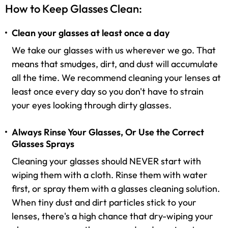
How to Keep Glasses Clean:
Clean your glasses at least once a day
We take our glasses with us wherever we go. That
means that smudges, dirt, and dust will accumulate
all the time. We recommend cleaning your lenses at
least once every day so you don't have to strain
your eyes looking through dirty glasses.
Always Rinse Your Glasses, Or Use the Correct
Glasses Sprays
Cleaning your glasses should NEVER start with
wiping them with a cloth. Rinse them with water
first, or spray them with a glasses cleaning solution.
When tiny dust and dirt particles stick to your
lenses, there's a high chance that dry-wiping your