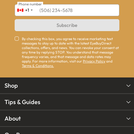
Phone number
+1
Subscribe
By checking this box, you agree to receive marketing text
messages to stay up to date with the latest EyeBuyDirect
collections, offers, and news. You can revoke your consent at
any time by replying STOP. You understand that message
frequency varies, and that message and data rates may
apply. For more information, visit our
Privacy Policy
and
Terms & Conditions.
Shop
Tips & Guides
About