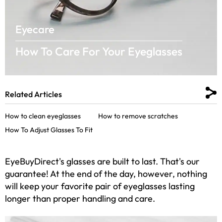
Eyecare
How To Care For Your Eyeglasses
Related Articles
How to clean eyeglasses
How to remove scratches
How To Adjust Glasses To Fit
EyeBuyDirect's glasses are built to last. That's our
guarantee! At the end of the day, however, nothing
will keep your favorite pair of eyeglasses lasting
longer than proper handling and care.