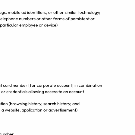
ags, mobile ad identifiers, or other similar technology;
telephone numbers or other forms of persistent or
a particular employee or device)
edit card number [for corporate account] in combination
 or credentials allowing access to an account
tion (browsing history; search history; and
h a website, application or advertisement)
n number