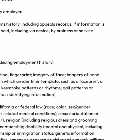
ify employee
ms history, including appeals records, if information is
hold, including via device, by business or service
cluding employment history)
tina; fingerprint; imagery of face; imagery of hand;
 which an identifier template, such as a faceprint, a
; keystroke patterns or rhythms; gait patterns or
tain identifying information)
lifornia or federal law (race; color; sex/gender
r related medical conditions); sexual orientation or
r); religion (including religious dress and grooming
 membership; disability (mental and physical, including
enship or immigration status; genetic information;
tics, cancer or a record or history of cancer); military