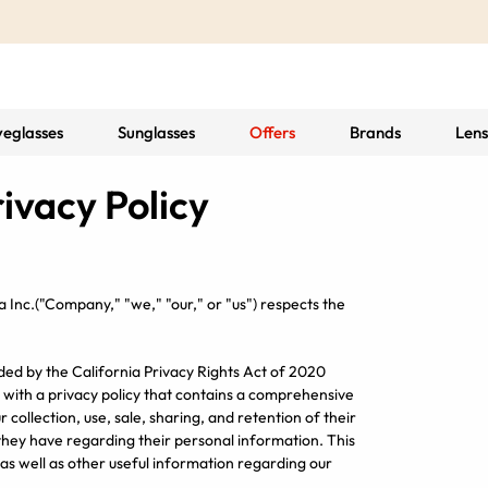
yeglasses
Sunglasses
Offers
Brands
Lens
ivacy Policy
a Inc.
("Company," "we," "our," or "us") respects the
ed by the California Privacy Rights Act of 2020
 with a privacy policy that contains a comprehensive
 collection, use, sale, sharing, and retention of their
 they have regarding their personal information. This
as well as other useful information regarding our