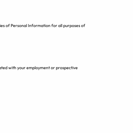
es of Personal Information for all purposes of
ated with your employment or prospective