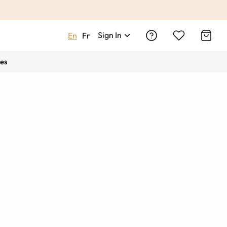
Sign In
En
Fr
es