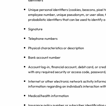
identifiers
Unique personal identifiers (cookies, beacons, pixel t
employee number, unique pseudonym, or user alias; 
probabilistic identifiers that can be used to identify 
Signature
Telephone numbers
Physical characteristics or description
Bank account number
Account log-in, financial account, debit card, or cr
with any required security or access code, password,
Internet or other electronic network activity informa
information regarding an individual's interaction wit
Medical/health information
Insurance policy number or subscriber identificatio