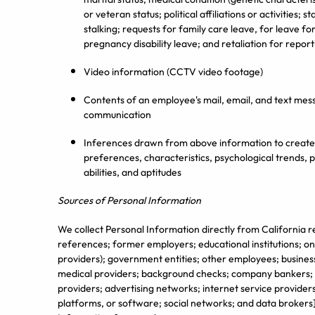
or veteran status; political affiliations or activities; 
stalking; requests for family care leave, for leave f
pregnancy disability leave; and retaliation for report
Video information (CCTV video footage)
Contents of an employee's mail, email, and text mess
communication
Inferences drawn from above information to create a
preferences, characteristics, psychological trends, pr
abilities, and aptitudes
Sources of Personal Information
We collect Personal Information directly from California r
references; former employers; educational institutions; on
providers); government entities; other employees; business
medical providers; background checks; company bankers; c
providers; advertising networks; internet service providers
platforms, or software; social networks; and data brokers].