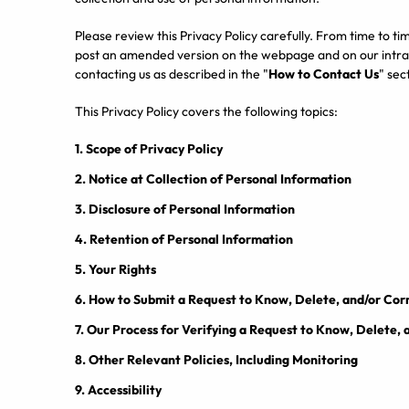
Please review this Privacy Policy carefully. From time to ti
post an amended version on the webpage and on our intran
contacting us as described in the "
How to Contact Us
" sec
This Privacy Policy covers the following topics:
1.
Scope of Privacy Policy
2.
Notice at Collection of Personal Information
3.
Disclosure of Personal Information
4.
Retention of Personal Information
5.
Your Rights
6.
How to Submit a Request to Know, Delete, and/or Cor
7.
Our Process for Verifying a Request to Know, Delete, 
8.
Other Relevant Policies, Including Monitoring
9.
Accessibility