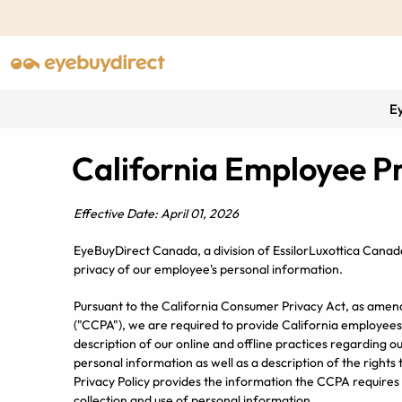
E
California Employee Pr
Effective Date: April 01, 2026
EyeBuyDirect Canada, a division of EssilorLuxottica Canad
privacy of our employee's personal information.
Pursuant to the California Consumer Privacy Act, as amend
("CCPA"), we are required to provide California employees
description of our online and offline practices regarding our
personal information as well as a description of the rights
Privacy Policy provides the information the CCPA requires 
collection and use of personal information.