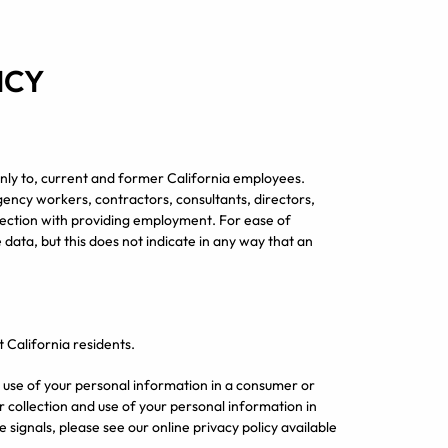
ICY
e only to, current and former California employees.
agency workers, contractors, consultants, directors,
nection with providing employment. For ease of
 data, but this does not indicate in any way that an
t California residents.
nd use of your personal information in a consumer or
 collection and use of your personal information in
signals, please see our online privacy policy available