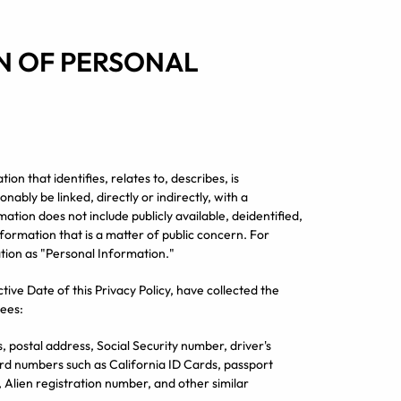
ON OF PERSONAL
n that identifies, relates to, describes, is
ably be linked, directly or indirectly, with a
ation does not include publicly available, deidentified,
formation that is a matter of public concern. For
mation as "Personal Information."
ctive Date of this Privacy Policy, have collected the
ees:
, postal address, Social Security number, driver's
card numbers such as California ID Cards, passport
, Alien registration number, and other similar