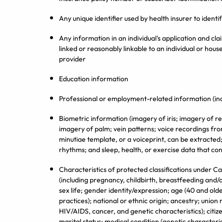
Any unique identifier used by health insurer to ident
Any information in an individual's application and clai
linked or reasonably linkable to an individual or house
provider
Education information
Professional or employment-related information (in
Biometric information (imagery of iris; imagery of re
imagery of palm; vein patterns; voice recordings from
minutiae template, or a voiceprint, can be extracted
rhythms; and sleep, health, or exercise data that con
Characteristics of protected classifications under Ca
(including pregnancy, childbirth, breastfeeding and/o
sex life; gender identity/expression; age (40 and olde
practices); national or ethnic origin; ancestry; union
HIV/AIDS, cancer, and genetic characteristics); citiz
marital status; medical condition (genetic characteris