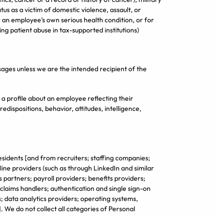
status as a victim of domestic violence, assault, or
or an employee's own serious health condition, or for
ing patient abuse in tax-supported institutions)
ages unless we are the intended recipient of the
 profile about an employee reflecting their
edispositions, behavior, attitudes, intelligence,
esidents [and from recruiters; staffing companies;
line providers (such as through LinkedIn and similar
 partners; payroll providers; benefits providers;
laims handlers; authentication and single sign-on
; data analytics providers; operating systems,
 We do not collect all categories of Personal