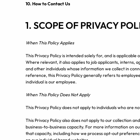
10.
How to Contact Us
1. SCOPE OF PRIVACY POL
When This Policy Applies
This Privacy Policy is intended solely for, and is applicabl
Where relevant, it also applies to job applicants, interns, 
and other individuals whose information we collect in con
reference, this Privacy Policy generally refers to employee
individual is our employee.
When This Policy Does Not Apply
This Privacy Policy does not apply to individuals who are no
This Privacy Policy also does not apply to our collection a
business-to-business capacity. For more information on our
that capacity, including how we process opt-out preference 