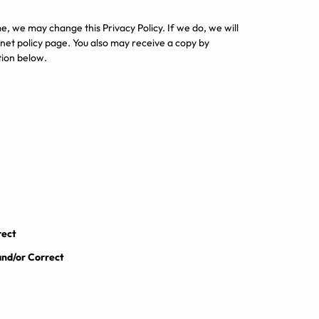
me, we may change this Privacy Policy. If we do, we will
et policy page. You also may receive a copy by
tion below.
rect
and/or Correct