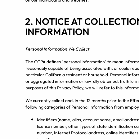
on our individual brand websites.
2. NOTICE AT COLLECTI
INFORMATION
Personal Information We Collect
The CCPA defines "personal information" to mean informatio
reasonably capable of being associated with, or could reason
particular California resident or household. Personal inform
or aggregated information or lawfully obtained, truthful in
purposes of this Privacy Policy, we will refer to this infor
We currently collect and, in the 12 months prior to the Effe
following categories of Personal Information from employ
Identifiers (name, alias, account name, email address
license number, other types of state identification 
number, Internet Protocol address, online identifiers