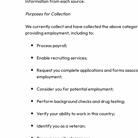
Information from each source.
Purposes for Collection
We currently collect and have collected the above categori
providing employment, including to:
Process payroll;
Enable recruiting services;
Request you complete applications and forms associ
employment;
Consider you for potential employment;
Perform background checks and drug testing;
Verify your ability to work in this country;
Identify you as a veteran;